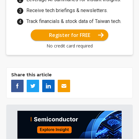
Receive tech briefings & newsletters.
Track financials & stock data of Taiwan tech.
Register for FREE
No credit card required
Share this article