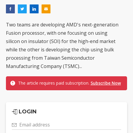
Two teams are developing AMD's next-generation
Fusion processor, with one focusing on using
silicon on insulator (SOI) for the high-end market
while the other is developing the chip using bulk
processing from Taiwan Semiconductor
Manufacturing Company (TSMC)...
The article requires paid subscription.
Subscribe Now
LOGIN
Email address