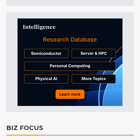
BIZ FOCUS