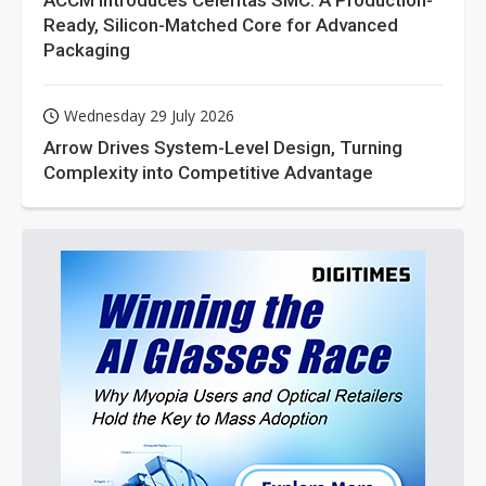
ACCM Introduces Celeritas SMC: A Production-
Ready, Silicon-Matched Core for Advanced
Packaging
Wednesday 29 July 2026
Arrow Drives System-Level Design, Turning
Complexity into Competitive Advantage