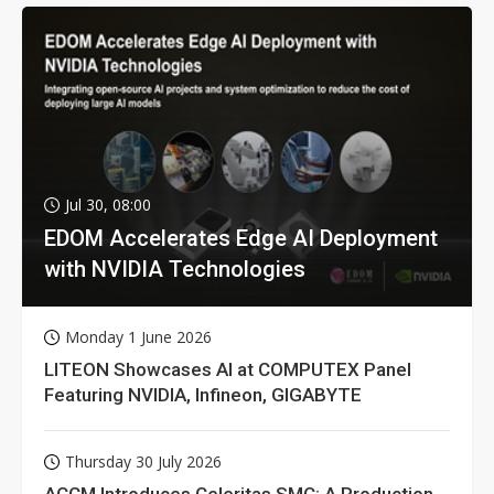
Jul 30, 08:00
EDOM Accelerates Edge AI Deployment
with NVIDIA Technologies
Monday 1 June 2026
LITEON Showcases AI at COMPUTEX Panel
Featuring NVIDIA, Infineon, GIGABYTE
Thursday 30 July 2026