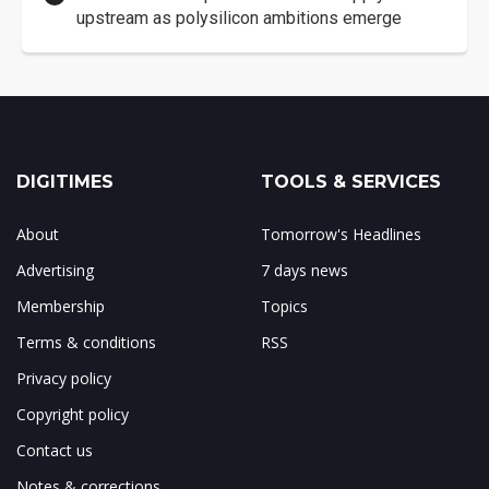
upstream as polysilicon ambitions emerge
DIGITIMES
TOOLS & SERVICES
About
Tomorrow's Headlines
Advertising
7 days news
Membership
Topics
Terms & conditions
RSS
Privacy policy
Copyright policy
Contact us
Notes & corrections