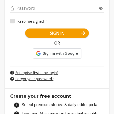
Password
Keep me signed in
SIGN IN
OR
Enterprise first-time login?
Forgot your password?
Create your free account
Select premium stories & daily editor picks.
Leverage AI summaries for instant insights.