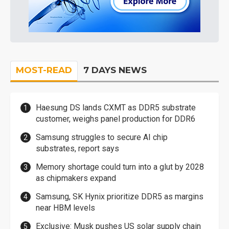
MOST-READ
7 DAYS NEWS
Haesung DS lands CXMT as DDR5 substrate
customer, weighs panel production for DDR6
Samsung struggles to secure AI chip
substrates, report says
Memory shortage could turn into a glut by 2028
as chipmakers expand
Samsung, SK Hynix prioritize DDR5 as margins
near HBM levels
Exclusive: Musk pushes US solar supply chain