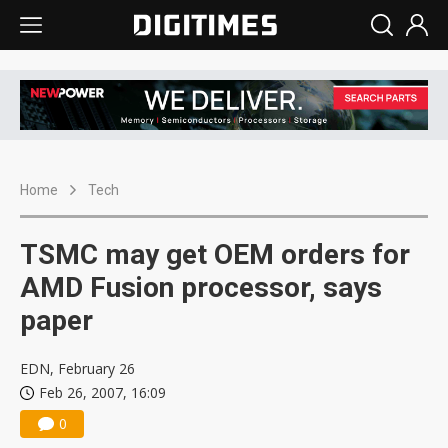
Home
Tech
TSMC may get OEM orders for
AMD Fusion processor, says
paper
EDN, February 26
Feb 26, 2007, 16:09
0