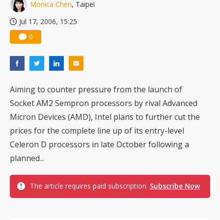
Monica Chen
, Taipei
Jul 17, 2006, 15:25
0
Aiming to counter pressure from the launch of
Socket AM2 Sempron processors by rival Advanced
Micron Devices (AMD), Intel plans to further cut the
prices for the complete line up of its entry-level
Celeron D processors in late October following a
planned...
The article requires paid subscription.
Subscribe Now