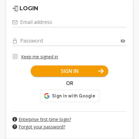
LOGIN
Email address
Password
Keep me signed in
SIGN IN
OR
Enterprise first-time login?
Forgot your password?