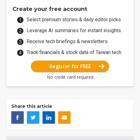
Create your free account
Select premium stories & daily editor picks.
Leverage AI summaries for instant insights.
Receive tech briefings & newsletters.
Track financials & stock data of Taiwan tech.
Register for FREE
No credit card required
Share this article