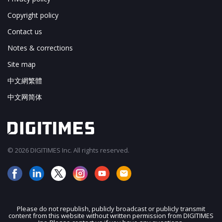
Copyright policy
Contact us
Notes & corrections
Site map
中文網繁體
中文网简体
© 2026 DIGITIMES Inc. All rights reserved.
Please do not republish, publicly broadcast or publicly transmit
content from this website without written permission from DIGITIMES
JOIN OUR MAILING LIST