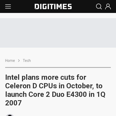
Home
Tech
Intel plans more cuts for
Celeron D CPUs in October, to
launch Core 2 Duo E4300 in 1Q
2007