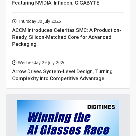
Featuring NVIDIA, Infineon, GIGABYTE
Thursday 30 July 2026
ACCM Introduces Celeritas SMC: A Production-
Ready, Silicon-Matched Core for Advanced
Packaging
Wednesday 29 July 2026
Arrow Drives System-Level Design, Turning
Complexity into Competitive Advantage