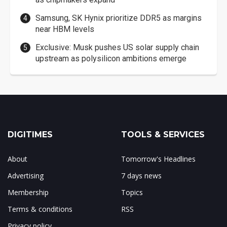
Samsung, SK Hynix prioritize DDR5 as margins
near HBM levels
Exclusive: Musk pushes US solar supply chain
upstream as polysilicon ambitions emerge
DIGITIMES
TOOLS & SERVICES
About
Tomorrow's Headlines
Advertising
7 days news
Membership
Topics
Terms & conditions
RSS
Privacy policy