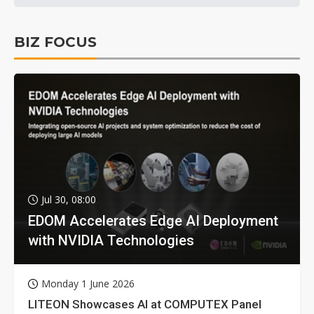
BIZ FOCUS
Jul 30, 08:00
EDOM Accelerates Edge AI Deployment
with NVIDIA Technologies
Monday 1 June 2026
LITEON Showcases AI at COMPUTEX Panel