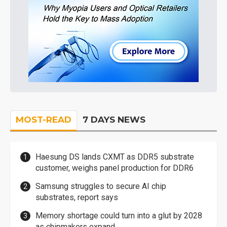
MOST-READ
7 DAYS NEWS
Haesung DS lands CXMT as DDR5 substrate
customer, weighs panel production for DDR6
Samsung struggles to secure AI chip
substrates, report says
Memory shortage could turn into a glut by 2028
as chipmakers expand