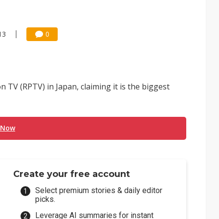
13
0
n TV (RPTV) in Japan, claiming it is the biggest
 Now
Create your free account
Select premium stories & daily editor
picks.
Leverage AI summaries for instant