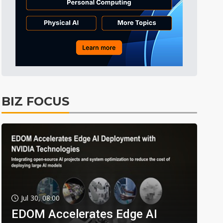
BIZ FOCUS
Jul 30, 08:00
EDOM Accelerates Edge AI