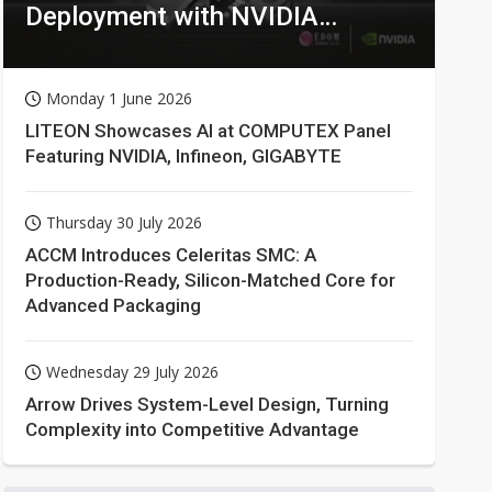
Deployment with NVIDIA
Technologies
Monday 1 June 2026
LITEON Showcases AI at COMPUTEX Panel
Featuring NVIDIA, Infineon, GIGABYTE
Thursday 30 July 2026
ACCM Introduces Celeritas SMC: A
Production-Ready, Silicon-Matched Core for
Advanced Packaging
Wednesday 29 July 2026
Arrow Drives System-Level Design, Turning
Complexity into Competitive Advantage