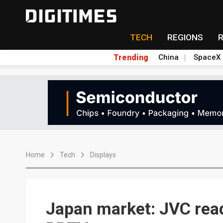
TECH
REGIONS
Trending
China
SpaceX
Home
Tech
Displays
Japan market: JVC read