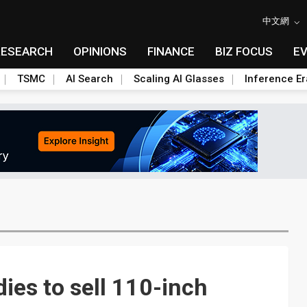
中文網
RESEARCH
OPINIONS
FINANCE
BIZ FOCUS
E
TSMC
AI Search
Scaling AI Glasses
Inference Er
ies to sell 110-inch