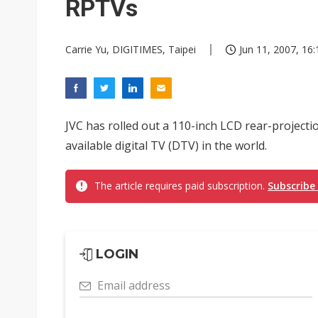
RPTVs
Carrie Yu, DIGITIMES, Taipei
Jun 11, 2007, 16:
JVC has rolled out a 110-inch LCD rear-projectio
available digital TV (DTV) in the world.
The article requires paid subscription.
Subscribe
LOGIN
Email address