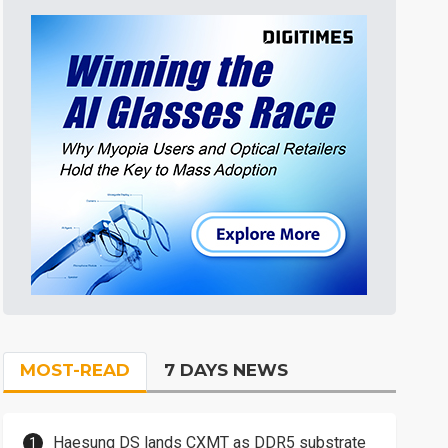
MOST-READ
7 DAYS NEWS
Haesung DS lands CXMT as DDR5 substrate