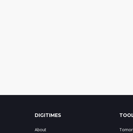
DIGITIMES
TOOL
About
Tomorr