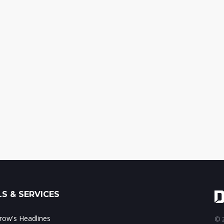
S & SERVICES
ow's Headlines
© 2