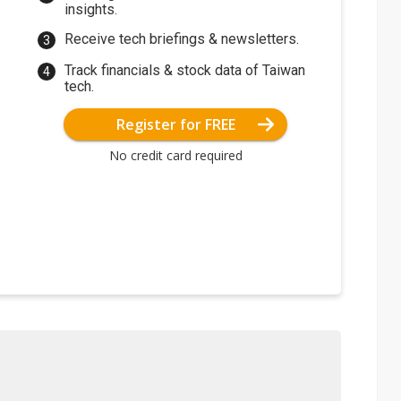
insights.
Receive tech briefings & newsletters.
Track financials & stock data of Taiwan
tech.
Register for FREE
No credit card required