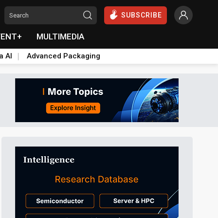
SUBSCRIBE
VENT+
MULTIMEDIA
a AI
Advanced Packaging