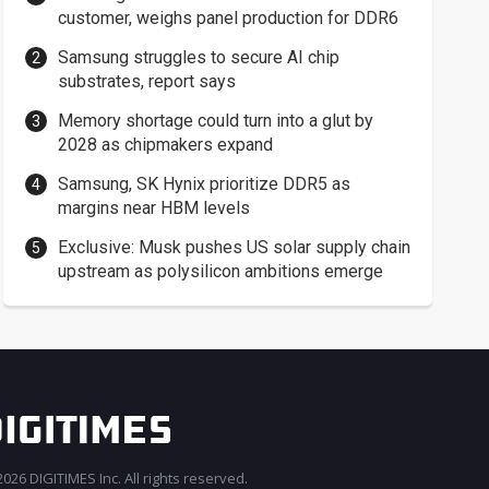
customer, weighs panel production for DDR6
Samsung struggles to secure AI chip
substrates, report says
Memory shortage could turn into a glut by
2028 as chipmakers expand
Samsung, SK Hynix prioritize DDR5 as
margins near HBM levels
Exclusive: Musk pushes US solar supply chain
upstream as polysilicon ambitions emerge
026 DIGITIMES Inc. All rights reserved.