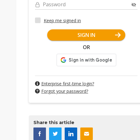
Password
Keep me signed in
SIGN IN
OR
Enterprise first-time login?
Forgot your password?
Share this article