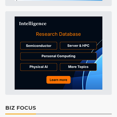
BIZ FOCUS