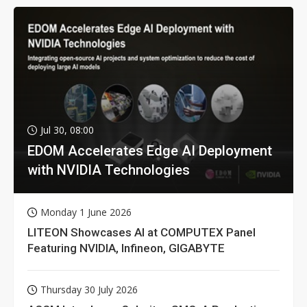
Jul 30, 08:00
EDOM Accelerates Edge AI Deployment
with NVIDIA Technologies
Monday 1 June 2026
LITEON Showcases AI at COMPUTEX Panel
Featuring NVIDIA, Infineon, GIGABYTE
Thursday 30 July 2026