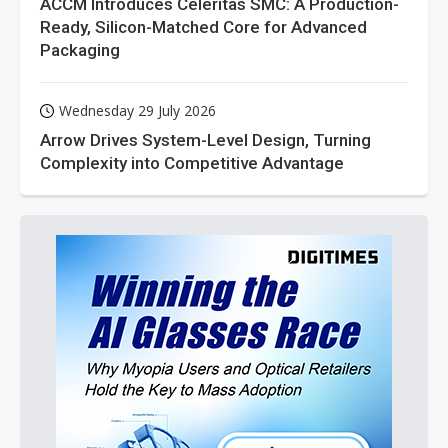
ACCM Introduces Celeritas SMC: A Production-
Ready, Silicon-Matched Core for Advanced
Packaging
Wednesday 29 July 2026
Arrow Drives System-Level Design, Turning
Complexity into Competitive Advantage