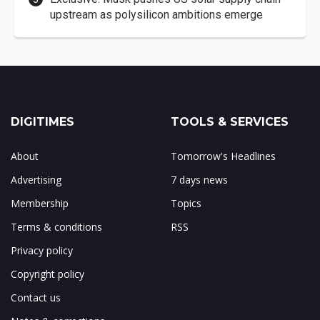
upstream as polysilicon ambitions emerge
DIGITIMES
TOOLS & SERVICES
About
Tomorrow's Headlines
Advertising
7 days news
Membership
Topics
Terms & conditions
RSS
Privacy policy
Copyright policy
Contact us