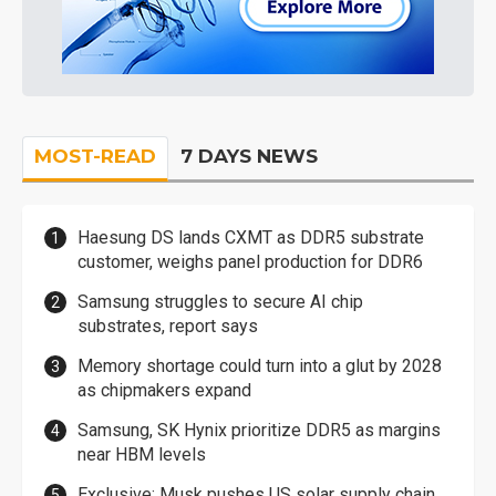
MOST-READ
7 DAYS NEWS
Haesung DS lands CXMT as DDR5 substrate
customer, weighs panel production for DDR6
Samsung struggles to secure AI chip
substrates, report says
Memory shortage could turn into a glut by 2028
as chipmakers expand
Samsung, SK Hynix prioritize DDR5 as margins
near HBM levels
Exclusive: Musk pushes US solar supply chain