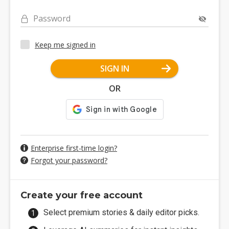
Password
Keep me signed in
SIGN IN
OR
Enterprise first-time login?
Forgot your password?
Create your free account
Select premium stories & daily editor picks.