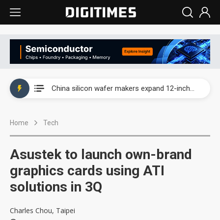
Taiwan producer prices surge as non-China supply chains face rising pressure
China silicon wafer makers expand 12-inch capacity and consolidate mature-node operations
Cambricon and Moore Threads post strong 1H26 growth as China AI chips move to deployment
Home
Tech
Google readies Pixel 11 lineup, market breakthrough still under question
Interview: Nvidia says networking is the core of AI computing as AI factories scale
Asustek to launch own-brand
China auto brand slump pushes parts makers toward North America, Japan
graphics cards using ATI
solutions in 3Q
Taiwan producer prices surge as non-China supply chains face rising pressure
China silicon wafer makers expand 12-inch capacity and consolidate mature-node operations
Charles Chou, Taipei