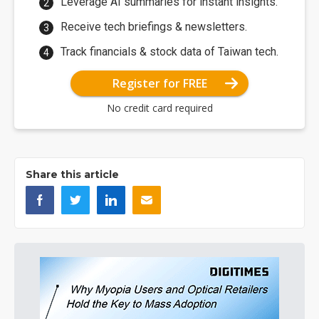
Leverage AI summaries for instant insights.
Receive tech briefings & newsletters.
Track financials & stock data of Taiwan tech.
Register for FREE
No credit card required
Share this article