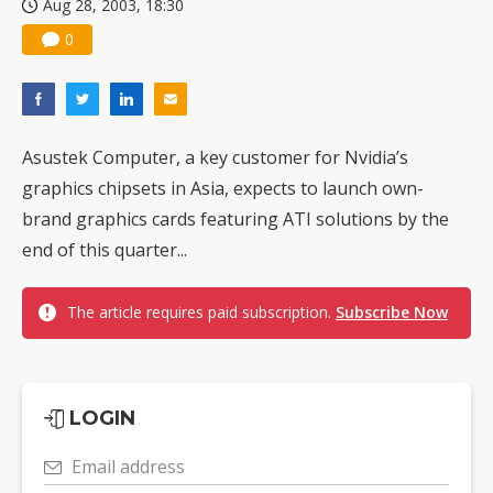
Aug 28, 2003, 18:30
0
Asustek Computer, a key customer for Nvidia’s
graphics chipsets in Asia, expects to launch own-
brand graphics cards featuring ATI solutions by the
end of this quarter...
The article requires paid subscription.
Subscribe Now
LOGIN
Email address