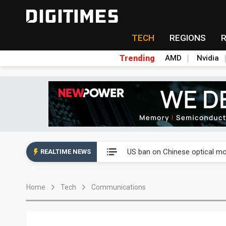
TECH
REGIONS
Trending
AMD
Nvidia
China auto exports shift from
US ban on Chinese optical mod
REALTIME NEWS
Old LCD fabs are being repur
Home
Tech
Communications
Exclusive: STATS ChipPAC pla
Interview: Nvidia exec on pro