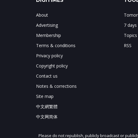
DIGITIMES
TOOL
About
Tomorr
Advertising
7 days
Membership
Topics
Terms & conditions
RSS
Privacy policy
Copyright policy
Contact us
Notes & corrections
Site map
中文網繁體
中文网简体
Please do not republish, publicly broadcast or public