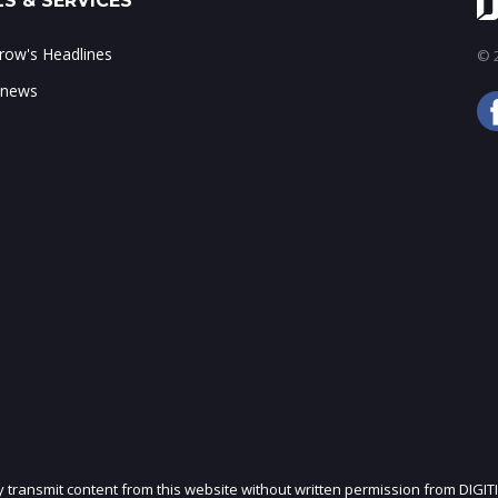
S & SERVICES
ow's Headlines
© 2
 news
ly transmit content from this website without written permission from DIGIT