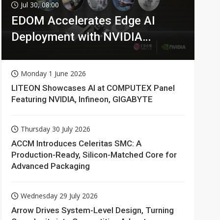
Jul 30, 08:00
EDOM Accelerates Edge AI
Deployment with NVIDIA
Technologies
Monday 1 June 2026
LITEON Showcases AI at COMPUTEX Panel
Featuring NVIDIA, Infineon, GIGABYTE
Thursday 30 July 2026
ACCM Introduces Celeritas SMC: A
Production-Ready, Silicon-Matched Core for
Advanced Packaging
Wednesday 29 July 2026
Arrow Drives System-Level Design, Turning