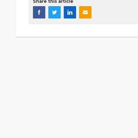
Share this article