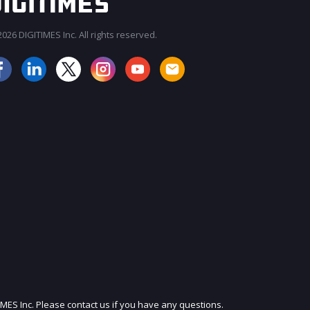
026 DIGITIMES Inc. All rights reserved.
JOIN OUR MAILING LIST
IMES Inc. Please contact us if you have any questions.