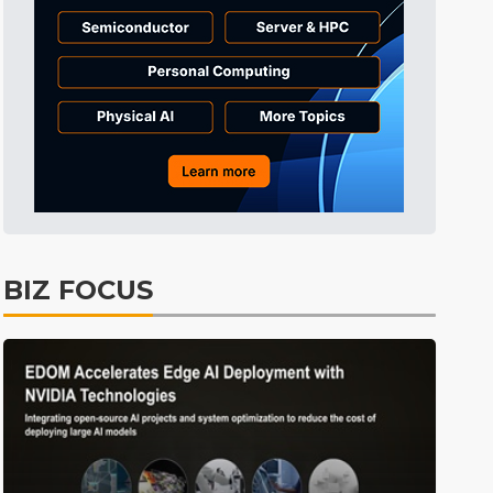
Tomorrow's Headlines
7h 44min ago
Tomorrow's Headlines
7h 45min ago
Tomorrow's Headlines
7h 44min ago
BIZ FOCUS