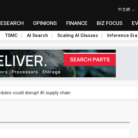
中文網
RESEARCH
OPINIONS
FINANCE
BIZ FOCUS
E
TSMC
AI Search
Scaling AI Glasses
Inference Era
 price wars to value wars
ules could disrupt AI supply chain
posed as AI advanced packaging hubs
ns broad price hikes in 2H26 as AI demand stays strong
gress of CPO production and pluggable optics