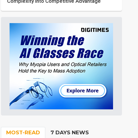
Complexity into Competitive Advantage
MOST-READ
7 DAYS NEWS