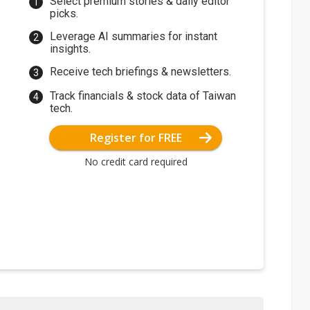
Select premium stories & daily editor
picks.
Leverage AI summaries for instant
insights.
Receive tech briefings & newsletters.
Track financials & stock data of Taiwan
tech.
Register for FREE
No credit card required