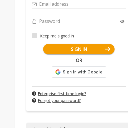
Email address
Password
Keep me signed in
SIGN IN
OR
Enterprise first-time login?
Forgot your password?