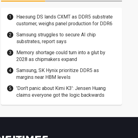
Haesung DS lands CXMT as DDR5 substrate
customer, weighs panel production for DDR6
Samsung struggles to secure AI chip
substrates, report says
Memory shortage could turn into a glut by
2028 as chipmakers expand
Samsung, SK Hynix prioritize DDR5 as
margins near HBM levels
'Don't panic about Kimi K3': Jensen Huang
claims everyone got the logic backwards