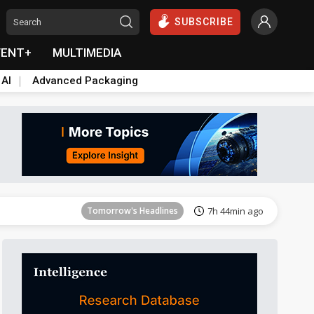
SUBSCRIBE
VENT+
MULTIMEDIA
 AI
Advanced Packaging
Tomorrow's Headlines
7h 45min ago
Tomorrow's Headlines
7h 44min ago
Tomorrow's Headlines
7h 44min ago
Tomorrow's Headlines
7h 44min ago
Tomorrow's Headlines
7h 44min ago