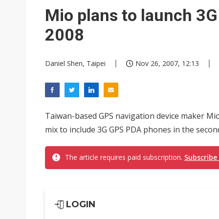
Eclusive: Wistron lands Oracl
Mio plans to launch 3
China auto exports shift from
2008
US ban on Chinese optical mod
Daniel Shen, Taipei
Nov 26, 2007, 12:13
Taiwan-based GPS navigation device maker Mio 
mix to include 3G GPS PDA phones in the second
The article requires paid subscription.
Subscribe
LOGIN