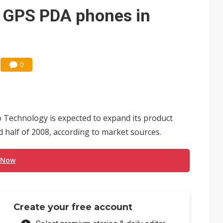
e AI server order as it adds Lenovo and HPE
G GPS PDA phones in
 price wars to value wars
ules could disrupt AI supply chain
0
Technology is expected to expand its product
 half of 2008, according to market sources.
 Now
Create your free account