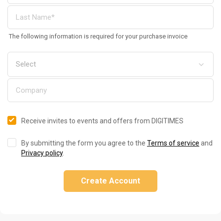
The following information is required for your purchase invoice
Receive invites to events and offers from DIGITIMES
By submitting the form you agree to the
Terms of service
and
Privacy policy
.
Create Account