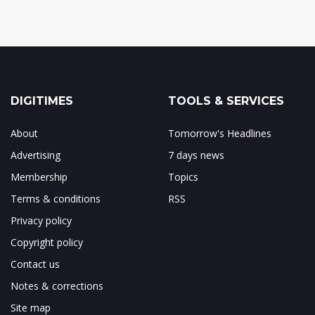
DIGITIMES
TOOLS & SERVICES
About
Tomorrow's Headlines
Advertising
7 days news
Membership
Topics
Terms & conditions
RSS
Privacy policy
Copyright policy
Contact us
Notes & corrections
Site map