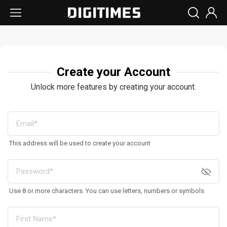
Create your Account
Unlock more features by creating your account.
This address will be used to create your account
Use 8 or more characters. You can use letters, numbers or symbols