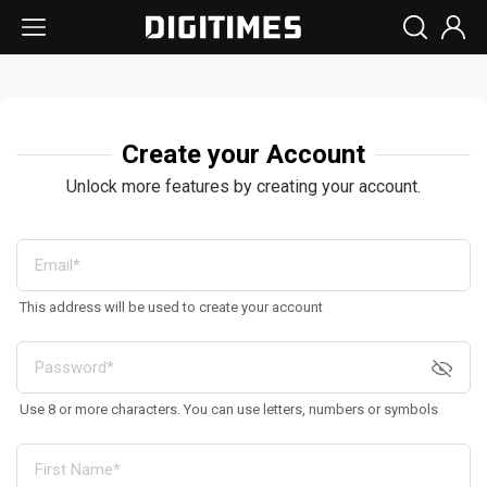
Create your Account
Unlock more features by creating your account.
This address will be used to create your account
Use 8 or more characters. You can use letters, numbers or symbols