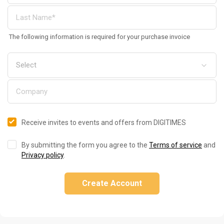
The following information is required for your purchase invoice
Receive invites to events and offers from DIGITIMES
By submitting the form you agree to the
Terms of service
and
Privacy policy
.
Create Account