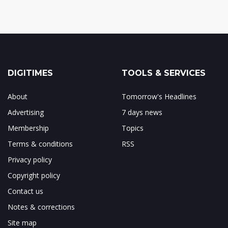
DIGITIMES
TOOLS & SERVICES
About
Tomorrow's Headlines
Advertising
7 days news
Membership
Topics
Terms & conditions
RSS
Privacy policy
Copyright policy
Contact us
Notes & corrections
Site map