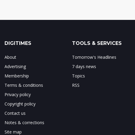
DIGITIMES
TOOLS & SERVICES
About
Tomorrow's Headlines
Advertising
7 days news
Membership
Topics
Terms & conditions
RSS
Privacy policy
Copyright policy
Contact us
Notes & corrections
Site map