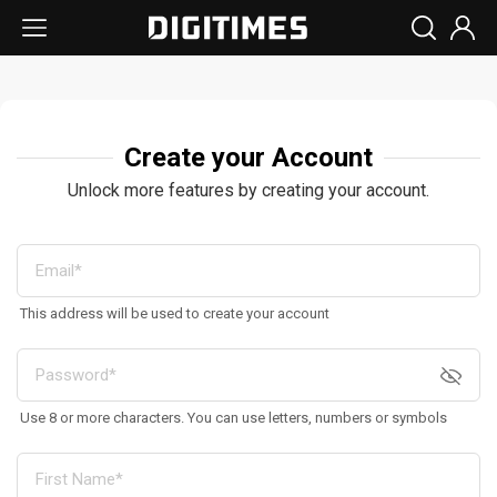
Create your Account
Unlock more features by creating your account.
This address will be used to create your account
Use 8 or more characters. You can use letters, numbers or symbols