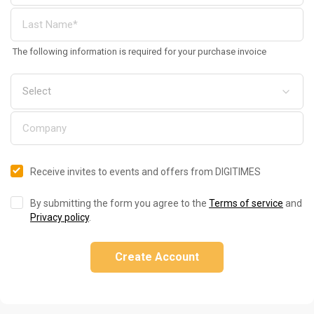
The following information is required for your purchase invoice
Receive invites to events and offers from DIGITIMES
By submitting the form you agree to the
Terms of service
and
Privacy policy
.
Create Account