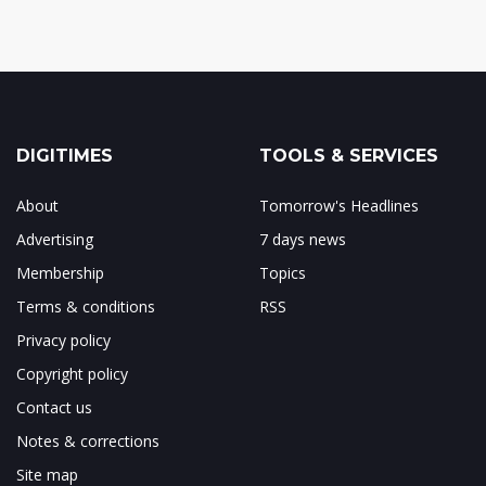
DIGITIMES
TOOLS & SERVICES
About
Tomorrow's Headlines
Advertising
7 days news
Membership
Topics
Terms & conditions
RSS
Privacy policy
Copyright policy
Contact us
Notes & corrections
Site map