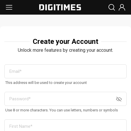
Create your Account
Unlock more features by creating your account.
This address will be used to create your account
Use 8 or more characters. You can use letters, numbers or symbols