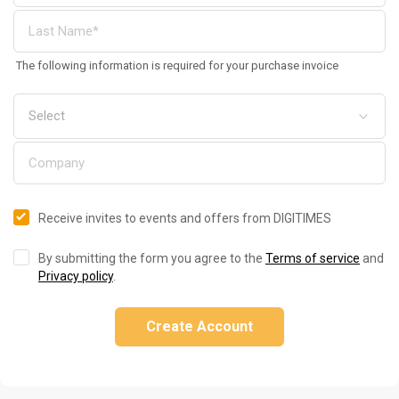
The following information is required for your purchase invoice
Receive invites to events and offers from DIGITIMES
By submitting the form you agree to the
Terms of service
and
Privacy policy
.
Create Account