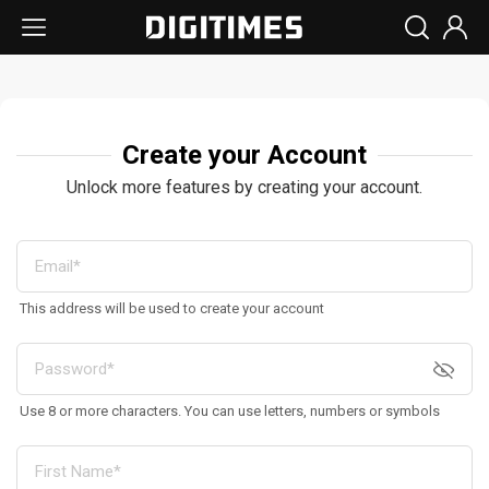
Create your Account
Unlock more features by creating your account.
This address will be used to create your account
Use 8 or more characters. You can use letters, numbers or symbols