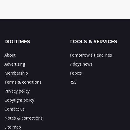
DIGITIMES
TOOLS & SERVICES
About
Tomorrow's Headlines
Advertising
7 days news
Membership
Topics
Terms & conditions
RSS
Privacy policy
Copyright policy
Contact us
Notes & corrections
Site map