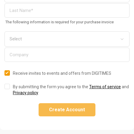
The following information is required for your purchase invoice
Receive invites to events and offers from DIGITIMES
By submitting the form you agree to the
Terms of service
and
Privacy policy
.
Create Account