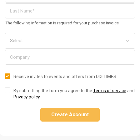
The following information is required for your purchase invoice
Receive invites to events and offers from DIGITIMES
By submitting the form you agree to the
Terms of service
and
Privacy policy
.
Create Account