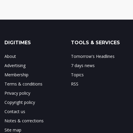
DIGITIMES
TOOLS & SERVICES
About
Tomorrow's Headlines
Advertising
7 days news
Membership
Topics
Terms & conditions
RSS
Privacy policy
Copyright policy
Contact us
Notes & corrections
Site map