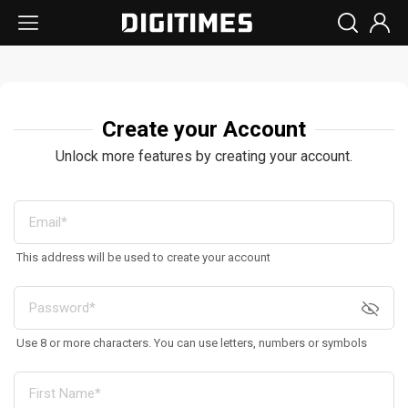
Create your Account
Unlock more features by creating your account.
This address will be used to create your account
Use 8 or more characters. You can use letters, numbers or symbols