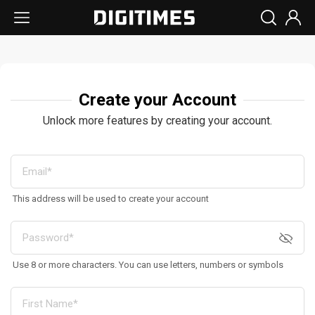
Create your Account
Unlock more features by creating your account.
This address will be used to create your account
Use 8 or more characters. You can use letters, numbers or symbols