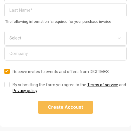
The following information is required for your purchase invoice
Receive invites to events and offers from DIGITIMES
By submitting the form you agree to the
Terms of service
and
Privacy policy
.
Create Account