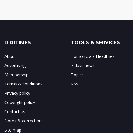
DIGITIMES
TOOLS & SERVICES
About
Tomorrow's Headlines
Advertising
7 days news
Membership
Topics
Terms & conditions
RSS
Privacy policy
Copyright policy
Contact us
Notes & corrections
Site map