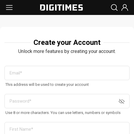
Create your Account
Unlock more features by creating your account.
This address will be used to create your account
Use 8 or more characters. You can use letters, numbers or symbols