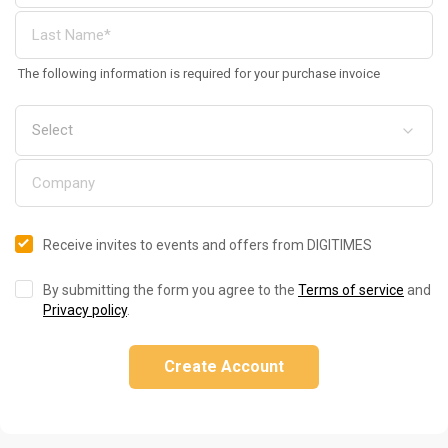
The following information is required for your purchase invoice
Receive invites to events and offers from DIGITIMES
By submitting the form you agree to the
Terms of service
and
Privacy policy
.
Create Account