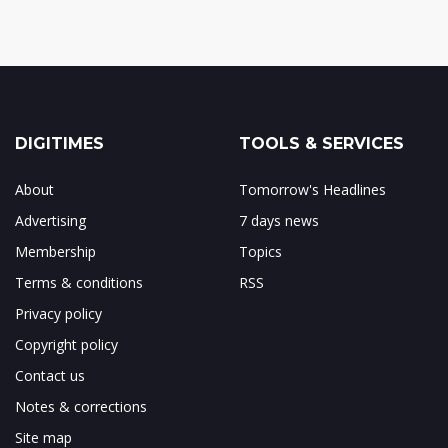
DIGITIMES
TOOLS & SERVICES
About
Tomorrow's Headlines
Advertising
7 days news
Membership
Topics
Terms & conditions
RSS
Privacy policy
Copyright policy
Contact us
Notes & corrections
Site map