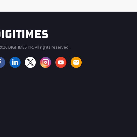
026 DIGITIMES Inc. All rights reserved.