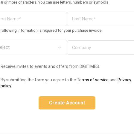
 8 or more characters. You can use letters, numbers or symbols
following information is required for your purchase invoice
Receive invites to events and offers from DIGITIMES
By submitting the form you agree to the
Terms of service
and
Privacy
policy
.
Create Account