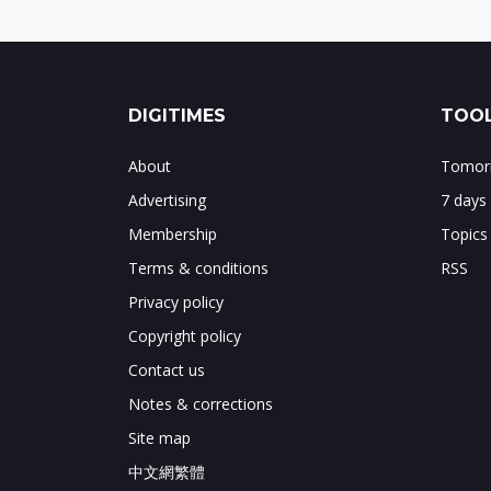
DIGITIMES
TOOL
About
Tomorr
Advertising
7 days
Membership
Topics
Terms & conditions
RSS
Privacy policy
Copyright policy
Contact us
Notes & corrections
Site map
中文網繁體