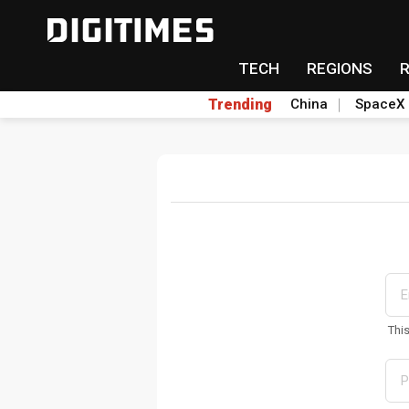
TECH
REGIONS
Trending
China
SpaceX
Thi