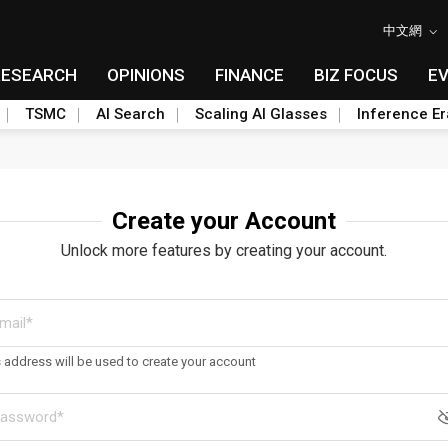
中文網
RESEARCH
OPINIONS
FINANCE
BIZ FOCUS
E
TSMC
AI Search
Scaling AI Glasses
Inference Er
Create your Account
Unlock more features by creating your account.
s address will be used to create your account