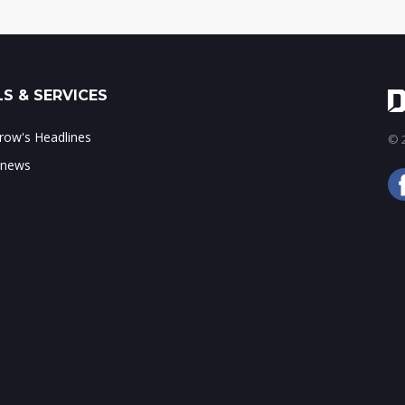
S & SERVICES
ow's Headlines
© 2
 news