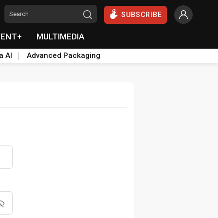
SUBSCRIBE
VENT+
MULTIMEDIA
a AI
Advanced Packaging