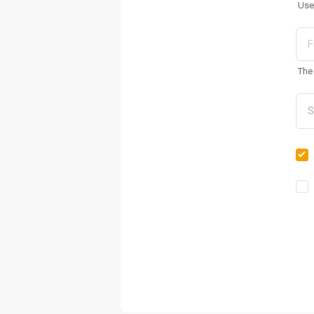
Use
The 