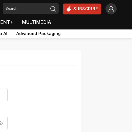
SUBSCRIBE
VENT+
MULTIMEDIA
a AI
Advanced Packaging