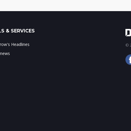
S & SERVICES
ow's Headlines
© 2
 news