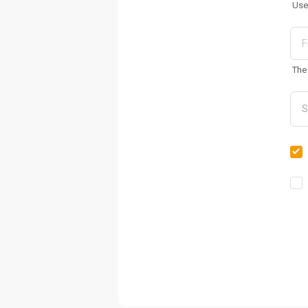
Use
The 