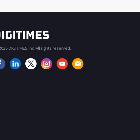
026 DIGITIMES Inc. All rights reserved.