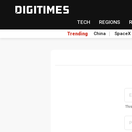
TECH
REGIONS
Trending
China
SpaceX
Thi