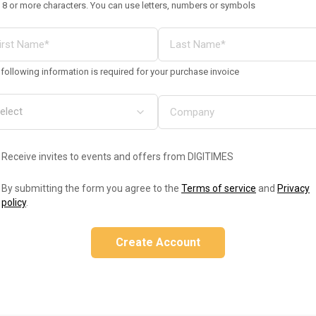
 8 or more characters. You can use letters, numbers or symbols
following information is required for your purchase invoice
Receive invites to events and offers from DIGITIMES
By submitting the form you agree to the
Terms of service
and
Privacy
policy
.
Create Account