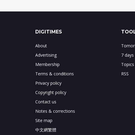
DIGITIMES
TOOL
About
Tomorr
Advertising
7 days
Membership
Topics
Terms & conditions
RSS
Privacy policy
Copyright policy
Contact us
Notes & corrections
Site map
中文網繁體