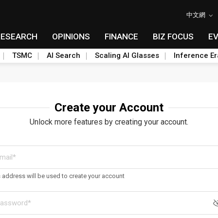
中文網
RESEARCH
OPINIONS
FINANCE
BIZ FOCUS
E
TSMC
AI Search
Scaling AI Glasses
Inference Er
Create your Account
Unlock more features by creating your account.
s address will be used to create your account