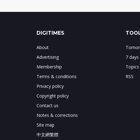
DIGITIMES
TOOL
About
Tomorr
Advertising
7 days
Membership
Topics
Terms & conditions
RSS
Privacy policy
Copyright policy
Contact us
Notes & corrections
Site map
中文網繁體