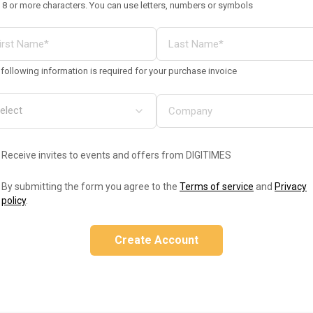
 8 or more characters. You can use letters, numbers or symbols
following information is required for your purchase invoice
Receive invites to events and offers from DIGITIMES
By submitting the form you agree to the
Terms of service
and
Privacy
policy
.
Create Account