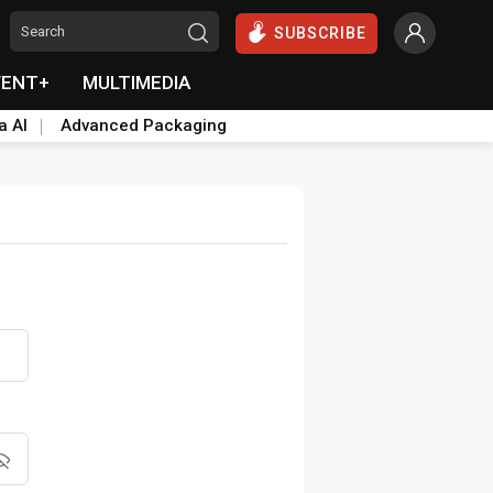
SUBSCRIBE
VENT+
MULTIMEDIA
a AI
Advanced Packaging