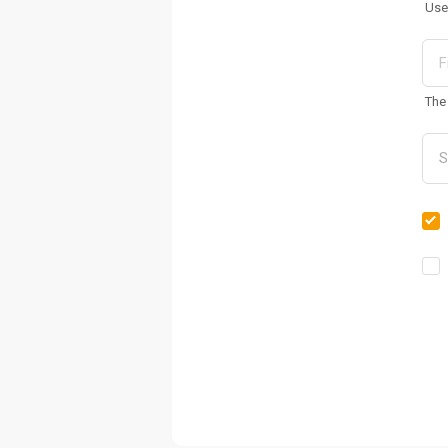
Use
The 