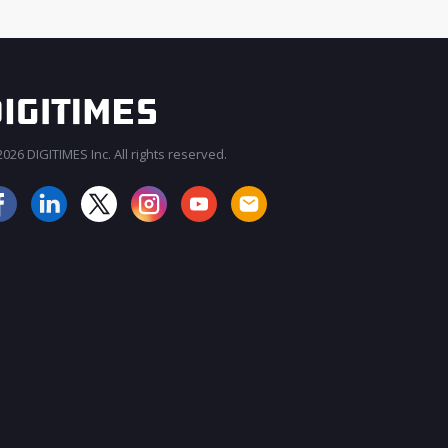
026 DIGITIMES Inc. All rights reserved.