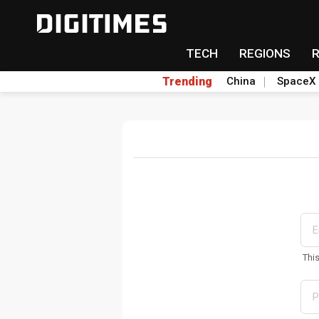
TECH
REGIONS
Trending
China
SpaceX
Thi