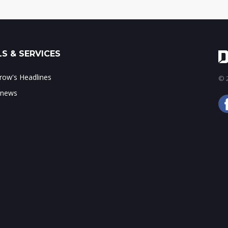
S & SERVICES
ow's Headlines
© 2
 news