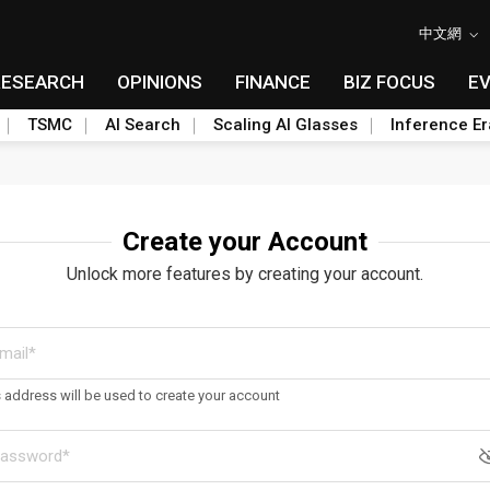
中文網
RESEARCH
OPINIONS
FINANCE
BIZ FOCUS
E
TSMC
AI Search
Scaling AI Glasses
Inference Er
Create your Account
Unlock more features by creating your account.
s address will be used to create your account