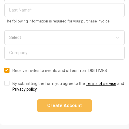
The following information is required for your purchase invoice
Receive invites to events and offers from DIGITIMES
By submitting the form you agree to the
Terms of service
and
Privacy policy
.
Create Account