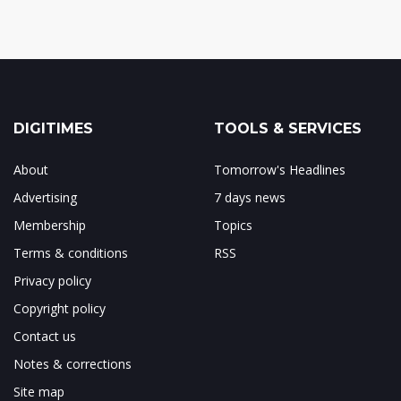
DIGITIMES
TOOLS & SERVICES
About
Tomorrow's Headlines
Advertising
7 days news
Membership
Topics
Terms & conditions
RSS
Privacy policy
Copyright policy
Contact us
Notes & corrections
Site map