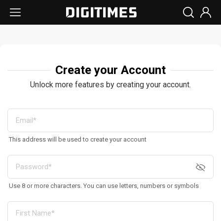
Create your Account
Unlock more features by creating your account.
This address will be used to create your account
Use 8 or more characters. You can use letters, numbers or symbols