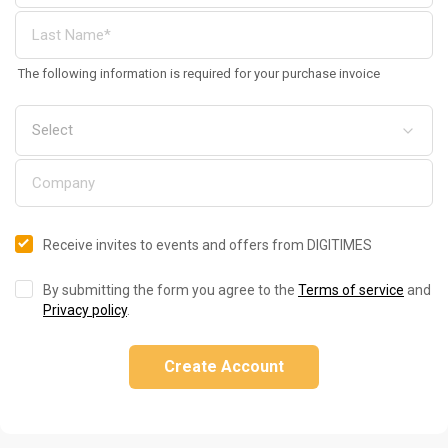
The following information is required for your purchase invoice
Receive invites to events and offers from DIGITIMES
By submitting the form you agree to the
Terms of service
and
Privacy policy
.
Create Account