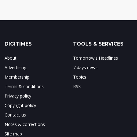
DIGITIMES
TOOLS & SERVICES
About
Tomorrow's Headlines
Advertising
7 days news
Membership
Topics
Terms & conditions
RSS
Privacy policy
Copyright policy
Contact us
Notes & corrections
Site map