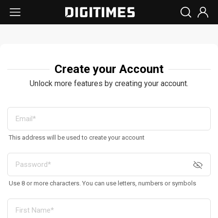
Create your Account
Unlock more features by creating your account.
This address will be used to create your account
Use 8 or more characters. You can use letters, numbers or symbols