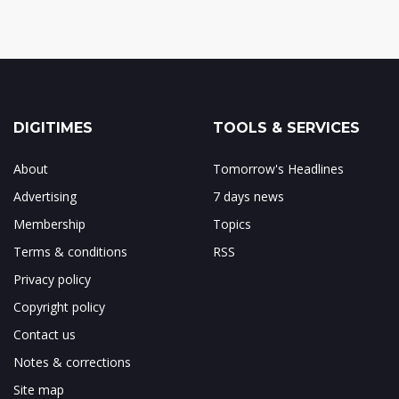
DIGITIMES
TOOLS & SERVICES
About
Tomorrow's Headlines
Advertising
7 days news
Membership
Topics
Terms & conditions
RSS
Privacy policy
Copyright policy
Contact us
Notes & corrections
Site map