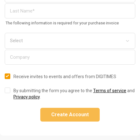
The following information is required for your purchase invoice
Receive invites to events and offers from DIGITIMES
By submitting the form you agree to the
Terms of service
and
Privacy policy
.
Create Account