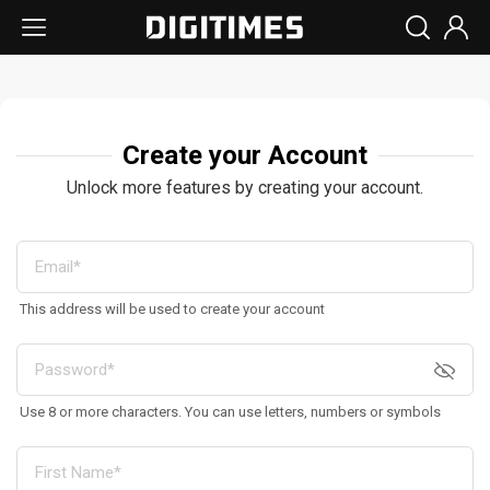
Create your Account
Unlock more features by creating your account.
This address will be used to create your account
Use 8 or more characters. You can use letters, numbers or symbols