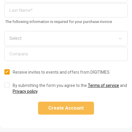
The following information is required for your purchase invoice
Receive invites to events and offers from DIGITIMES
By submitting the form you agree to the
Terms of service
and
Privacy policy
.
Create Account