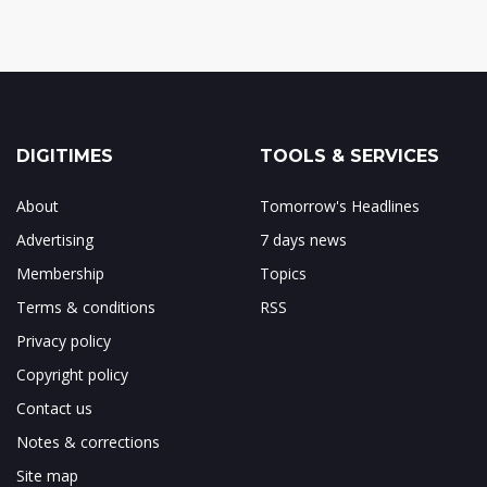
DIGITIMES
TOOLS & SERVICES
About
Tomorrow's Headlines
Advertising
7 days news
Membership
Topics
Terms & conditions
RSS
Privacy policy
Copyright policy
Contact us
Notes & corrections
Site map