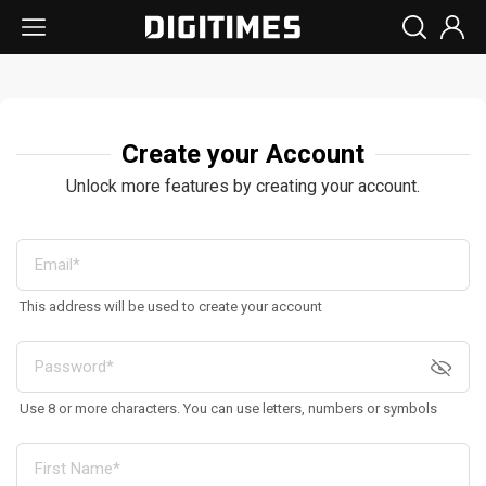
Create your Account
Unlock more features by creating your account.
This address will be used to create your account
Use 8 or more characters. You can use letters, numbers or symbols