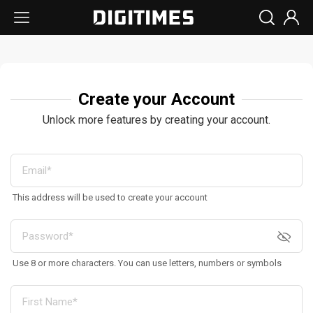
Create your Account
Unlock more features by creating your account.
This address will be used to create your account
Use 8 or more characters. You can use letters, numbers or symbols