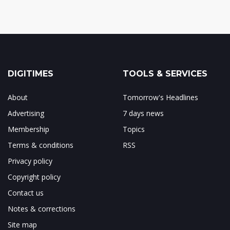
DIGITIMES
TOOLS & SERVICES
About
Tomorrow's Headlines
Advertising
7 days news
Membership
Topics
Terms & conditions
RSS
Privacy policy
Copyright policy
Contact us
Notes & corrections
Site map