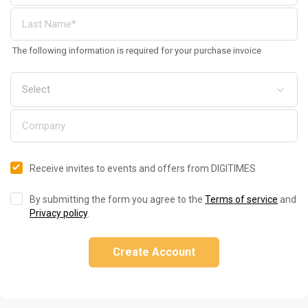
The following information is required for your purchase invoice
Receive invites to events and offers from DIGITIMES
By submitting the form you agree to the
Terms of service
and
Privacy policy
.
Create Account