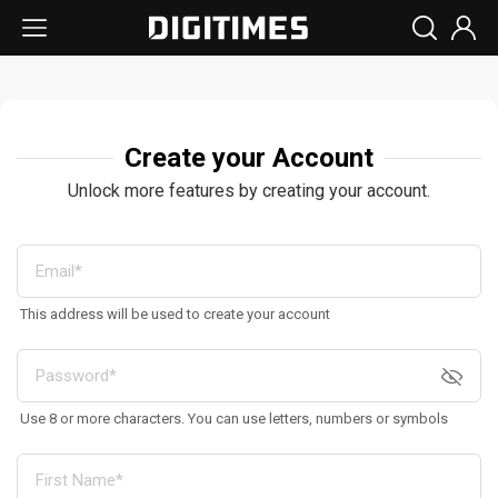
Create your Account
Unlock more features by creating your account.
This address will be used to create your account
Use 8 or more characters. You can use letters, numbers or symbols