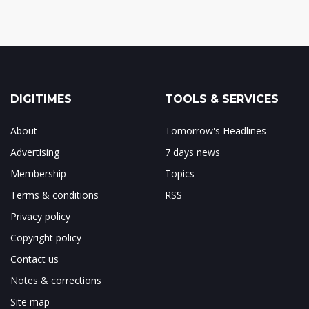
DIGITIMES
TOOLS & SERVICES
About
Tomorrow's Headlines
Advertising
7 days news
Membership
Topics
Terms & conditions
RSS
Privacy policy
Copyright policy
Contact us
Notes & corrections
Site map