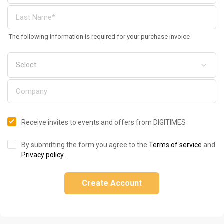
The following information is required for your purchase invoice
Receive invites to events and offers from DIGITIMES
By submitting the form you agree to the
Terms of service
and
Privacy policy
.
Create Account