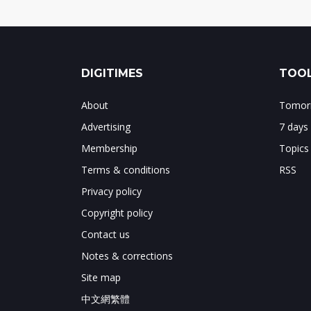
DIGITIMES
TOOL
About
Tomorr
Advertising
7 days
Membership
Topics
Terms & conditions
RSS
Privacy policy
Copyright policy
Contact us
Notes & corrections
Site map
中文網繁體