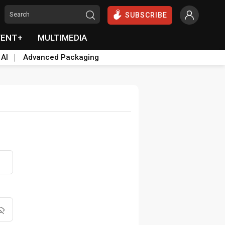
SUBSCRIBE
VENT+
MULTIMEDIA
 AI
Advanced Packaging