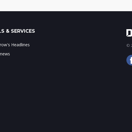
S & SERVICES
ow's Headlines
© 2
 news