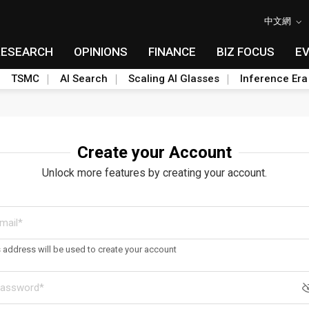
中文網
RESEARCH
OPINIONS
FINANCE
BIZ FOCUS
E
TSMC
AI Search
Scaling AI Glasses
Inference Era
Create your Account
Unlock more features by creating your account.
s address will be used to create your account