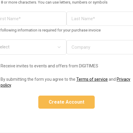
 8 or more characters. You can use letters, numbers or symbols
following information is required for your purchase invoice
Receive invites to events and offers from DIGITIMES
By submitting the form you agree to the
Terms of service
and
Privacy
policy
.
Create Account