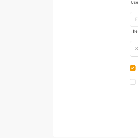
Use
The 