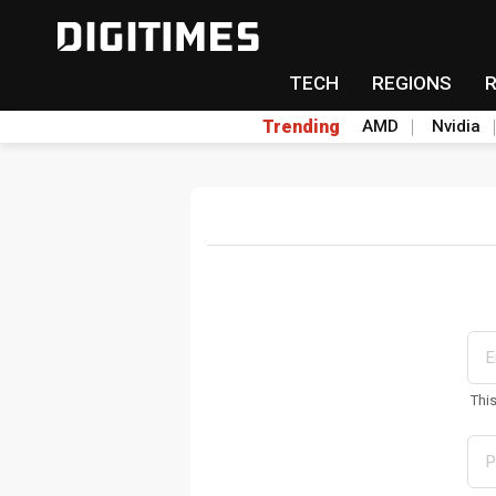
TECH
REGIONS
Trending
AMD
Nvidia
Thi