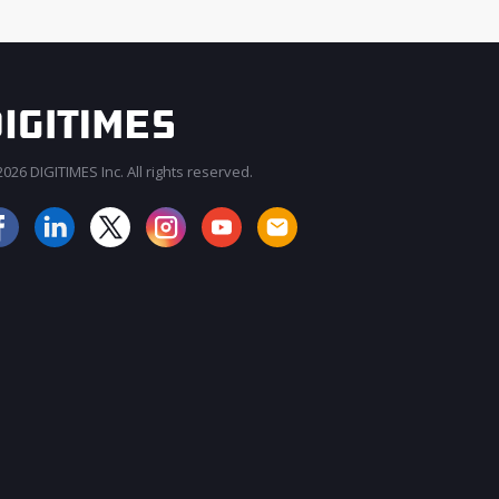
026 DIGITIMES Inc. All rights reserved.