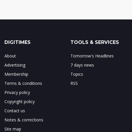
DIGITIMES
TOOLS & SERVICES
About
Tomorrow's Headlines
Advertising
7 days news
Membership
Topics
Terms & conditions
RSS
Privacy policy
Copyright policy
Contact us
Notes & corrections
Site map