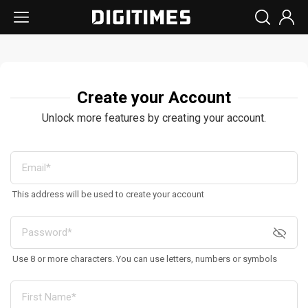
Create your Account
Unlock more features by creating your account.
This address will be used to create your account
Use 8 or more characters. You can use letters, numbers or symbols