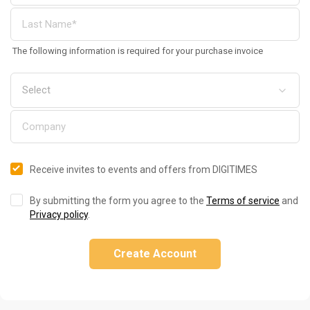
The following information is required for your purchase invoice
Receive invites to events and offers from DIGITIMES
By submitting the form you agree to the
Terms of service
and
Privacy policy
.
Create Account