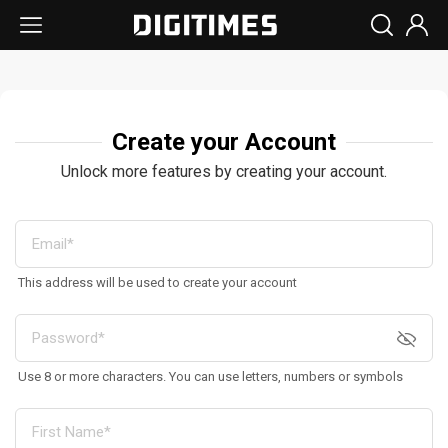
Create your Account
Unlock more features by creating your account.
This address will be used to create your account
Use 8 or more characters. You can use letters, numbers or symbols