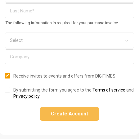
The following information is required for your purchase invoice
Receive invites to events and offers from DIGITIMES
By submitting the form you agree to the
Terms of service
and
Privacy policy
.
Create Account