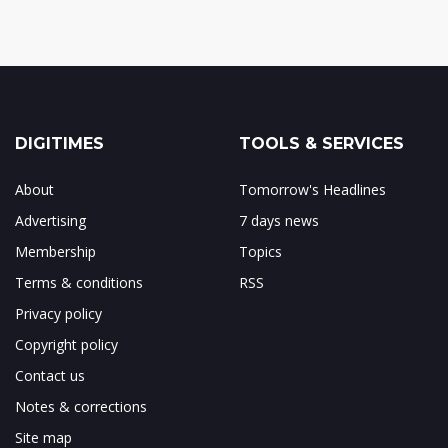
DIGITIMES
TOOLS & SERVICES
About
Tomorrow's Headlines
Advertising
7 days news
Membership
Topics
Terms & conditions
RSS
Privacy policy
Copyright policy
Contact us
Notes & corrections
Site map