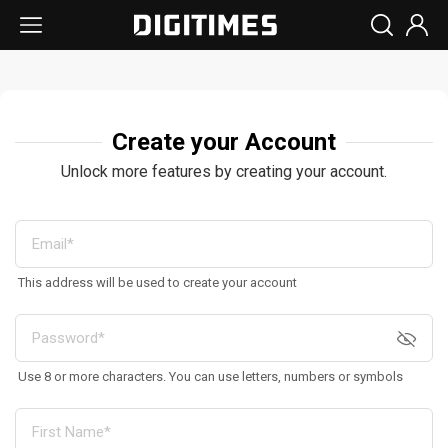
Create your Account
Unlock more features by creating your account.
This address will be used to create your account
Use 8 or more characters. You can use letters, numbers or symbols