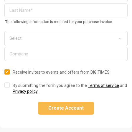
The following information is required for your purchase invoice
Receive invites to events and offers from DIGITIMES
By submitting the form you agree to the
Terms of service
and
Privacy policy
.
Create Account