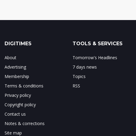
DIGITIMES
TOOLS & SERVICES
About
Tomorrow's Headlines
Advertising
7 days news
Membership
Topics
Terms & conditions
RSS
Privacy policy
Copyright policy
Contact us
Notes & corrections
Site map