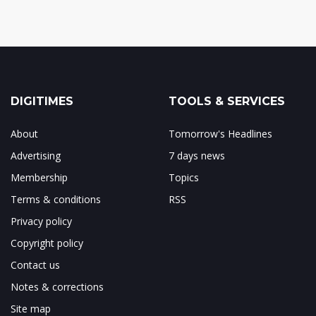
DIGITIMES
TOOLS & SERVICES
About
Tomorrow's Headlines
Advertising
7 days news
Membership
Topics
Terms & conditions
RSS
Privacy policy
Copyright policy
Contact us
Notes & corrections
Site map