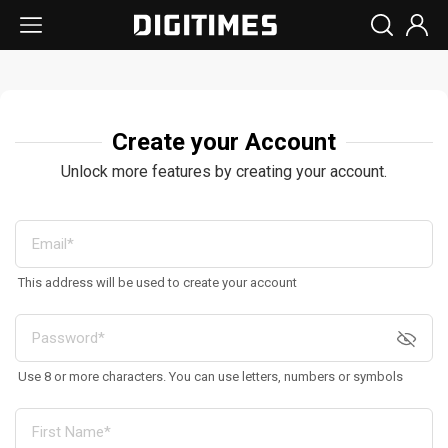
Create your Account
Unlock more features by creating your account.
This address will be used to create your account
Use 8 or more characters. You can use letters, numbers or symbols