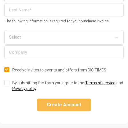
The following information is required for your purchase invoice
Receive invites to events and offers from DIGITIMES
By submitting the form you agree to the
Terms of service
and
Privacy policy
.
Create Account