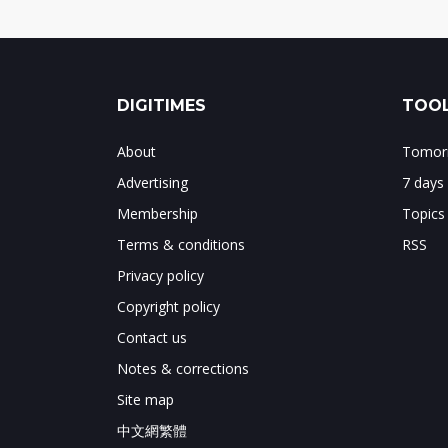
DIGITIMES
TOOL
About
Tomorr
Advertising
7 days
Membership
Topics
Terms & conditions
RSS
Privacy policy
Copyright policy
Contact us
Notes & corrections
Site map
中文網繁體