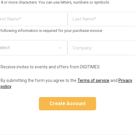
 8 or more characters. You can use letters, numbers or symbols
following information is required for your purchase invoice
Receive invites to events and offers from DIGITIMES
By submitting the form you agree to the
Terms of service
and
Privacy
policy
.
Create Account