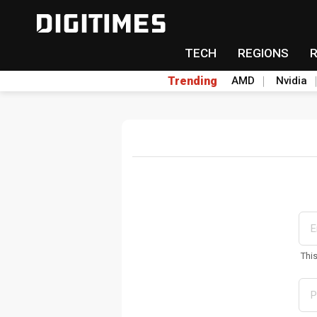
TECH
REGIONS
Trending
AMD
Nvidia
Thi