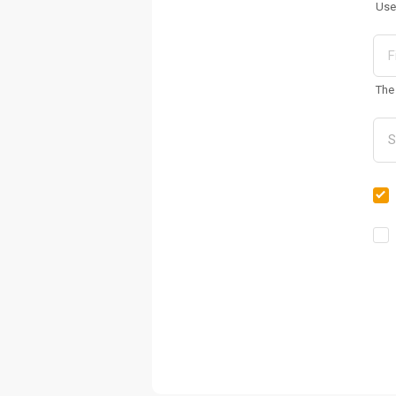
Use
The 