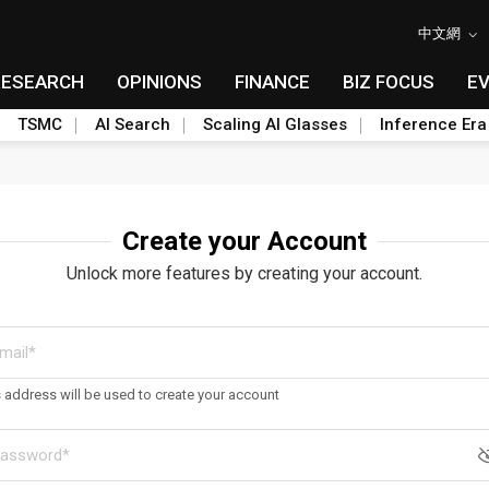
中文網
RESEARCH
OPINIONS
FINANCE
BIZ FOCUS
E
TSMC
AI Search
Scaling AI Glasses
Inference Era
Create your Account
Unlock more features by creating your account.
s address will be used to create your account