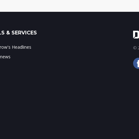
S & SERVICES
ow's Headlines
© 2
 news