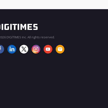
026 DIGITIMES Inc. All rights reserved.