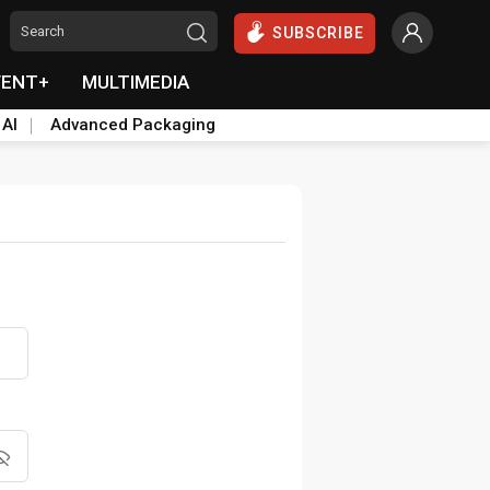
SUBSCRIBE
VENT+
MULTIMEDIA
 AI
Advanced Packaging