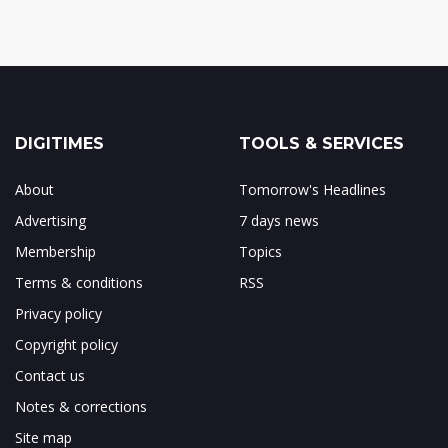
DIGITIMES
TOOLS & SERVICES
About
Tomorrow's Headlines
Advertising
7 days news
Membership
Topics
Terms & conditions
RSS
Privacy policy
Copyright policy
Contact us
Notes & corrections
Site map