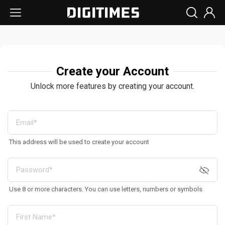
Create your Account
Unlock more features by creating your account.
This address will be used to create your account
Use 8 or more characters. You can use letters, numbers or symbols