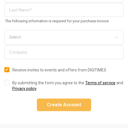
The following information is required for your purchase invoice
Receive invites to events and offers from DIGITIMES
By submitting the form you agree to the
Terms of service
and
Privacy policy
.
Create Account