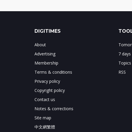
DIGITIMES
TOOL
About
Tomorr
Advertising
7 days
Membership
Topics
Terms & conditions
RSS
Privacy policy
Copyright policy
Contact us
Notes & corrections
Site map
中文網繁體