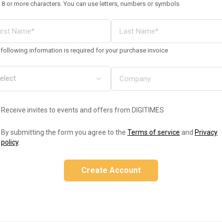
 8 or more characters. You can use letters, numbers or symbols
following information is required for your purchase invoice
Receive invites to events and offers from DIGITIMES
By submitting the form you agree to the
Terms of service
and
Privacy
policy
.
Create Account