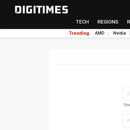
TECH
REGIONS
Trending
AMD
Nvidia
Thi