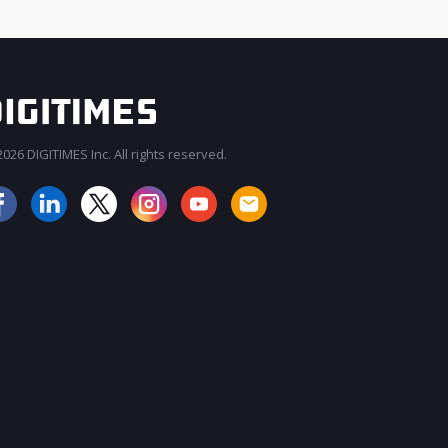
026 DIGITIMES Inc. All rights reserved.