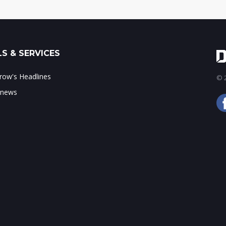
S & SERVICES
ow's Headlines
© 2
 news