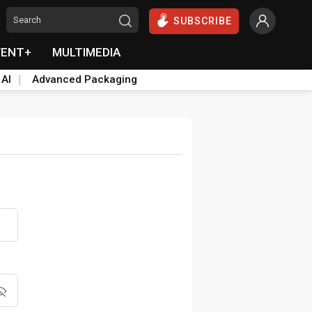
SUBSCRIBE
VENT+
MULTIMEDIA
 AI
Advanced Packaging