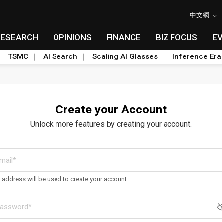
中文網
RESEARCH
OPINIONS
FINANCE
BIZ FOCUS
E
TSMC
AI Search
Scaling AI Glasses
Inference Era
Create your Account
Unlock more features by creating your account.
s address will be used to create your account