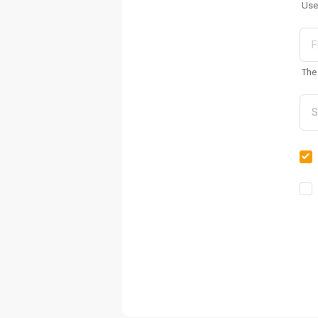
Use
The 