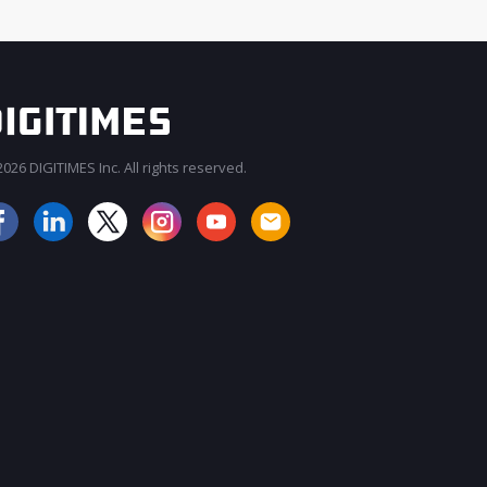
026 DIGITIMES Inc. All rights reserved.