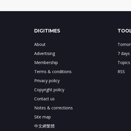
DIGITIMES
TOOL
About
Tomorr
Advertising
7 days
Membership
Topics
Terms & conditions
RSS
Privacy policy
Copyright policy
Contact us
Notes & corrections
Site map
中文網繁體