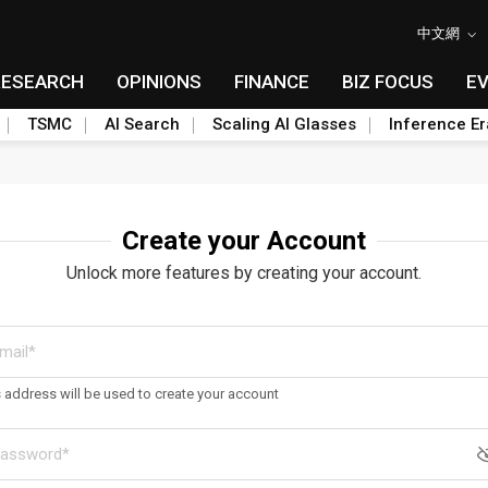
中文網
RESEARCH
OPINIONS
FINANCE
BIZ FOCUS
E
TSMC
AI Search
Scaling AI Glasses
Inference Er
Create your Account
Unlock more features by creating your account.
s address will be used to create your account