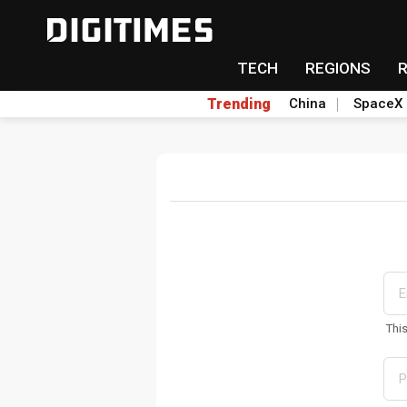
TECH
REGIONS
Trending
China
SpaceX
Thi