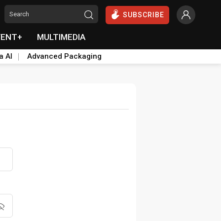
SUBSCRIBE
VENT+
MULTIMEDIA
a AI
Advanced Packaging