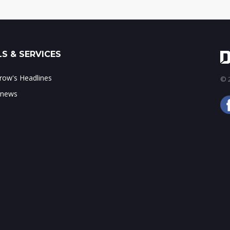
S & SERVICES
ow's Headlines
© 2
 news