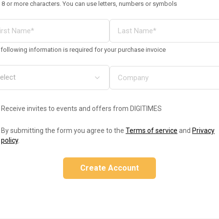
 8 or more characters. You can use letters, numbers or symbols
following information is required for your purchase invoice
Receive invites to events and offers from DIGITIMES
By submitting the form you agree to the
Terms of service
and
Privacy
policy
.
Create Account