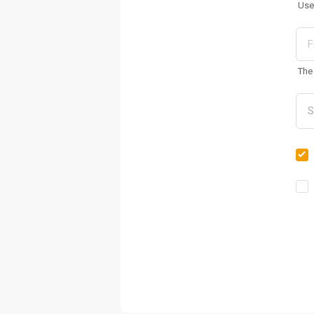
Use
The 