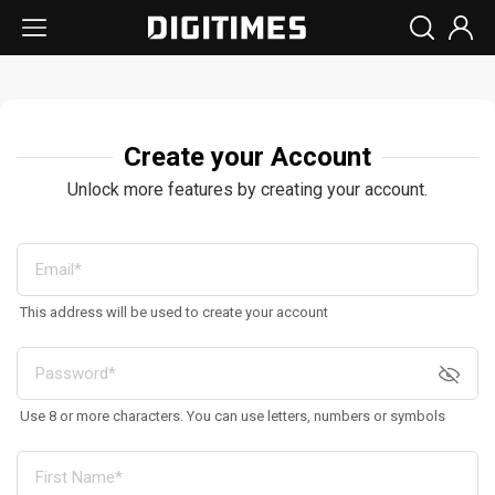
Create your Account
Unlock more features by creating your account.
This address will be used to create your account
Use 8 or more characters. You can use letters, numbers or symbols