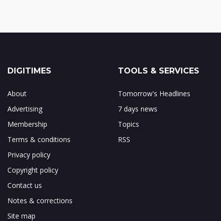
DIGITIMES
TOOLS & SERVICES
About
Tomorrow's Headlines
Advertising
7 days news
Membership
Topics
Terms & conditions
RSS
Privacy policy
Copyright policy
Contact us
Notes & corrections
Site map