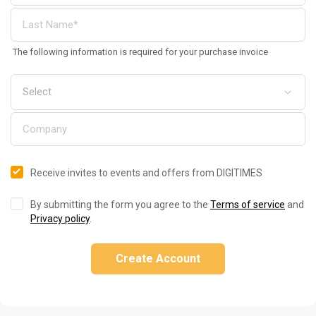
The following information is required for your purchase invoice
Receive invites to events and offers from DIGITIMES
By submitting the form you agree to the
Terms of service
and
Privacy policy
.
Create Account