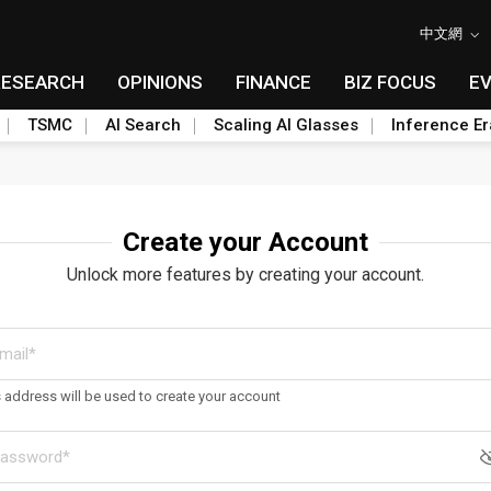
中文網
RESEARCH
OPINIONS
FINANCE
BIZ FOCUS
E
TSMC
AI Search
Scaling AI Glasses
Inference Er
Create your Account
Unlock more features by creating your account.
s address will be used to create your account