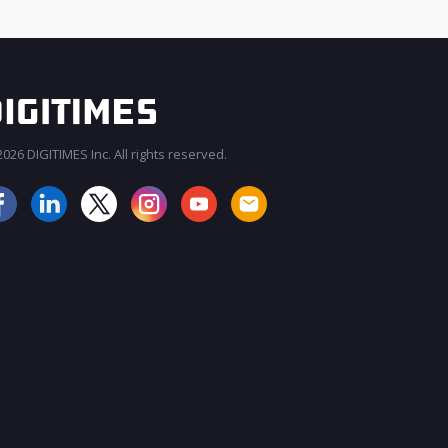
026 DIGITIMES Inc. All rights reserved.