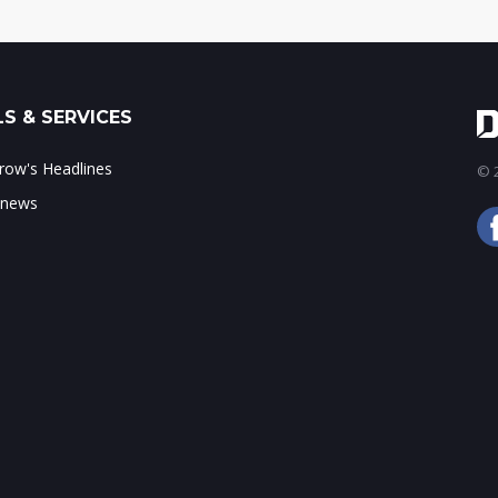
S & SERVICES
ow's Headlines
© 2
 news