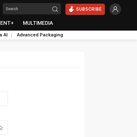
SUBSCRIBE
VENT+
MULTIMEDIA
a AI
Advanced Packaging