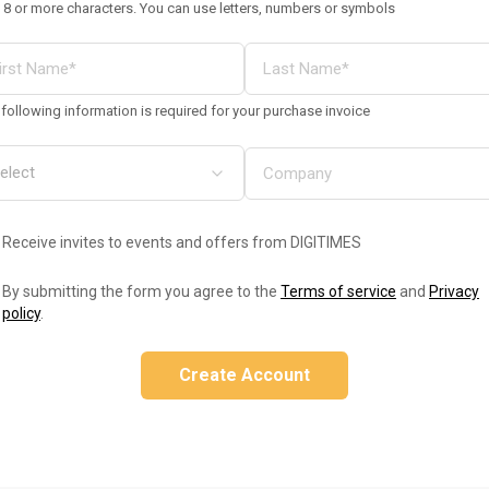
 8 or more characters. You can use letters, numbers or symbols
following information is required for your purchase invoice
Receive invites to events and offers from DIGITIMES
By submitting the form you agree to the
Terms of service
and
Privacy
policy
.
Create Account