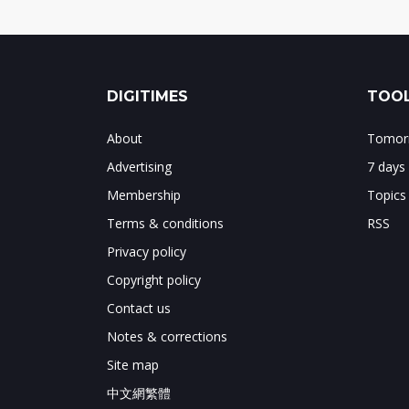
DIGITIMES
TOOL
About
Tomorr
Advertising
7 days
Membership
Topics
Terms & conditions
RSS
Privacy policy
Copyright policy
Contact us
Notes & corrections
Site map
中文網繁體