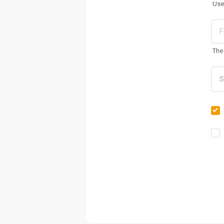
Use
The 