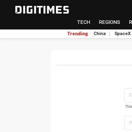
TECH
REGIONS
Trending
China
SpaceX
Thi