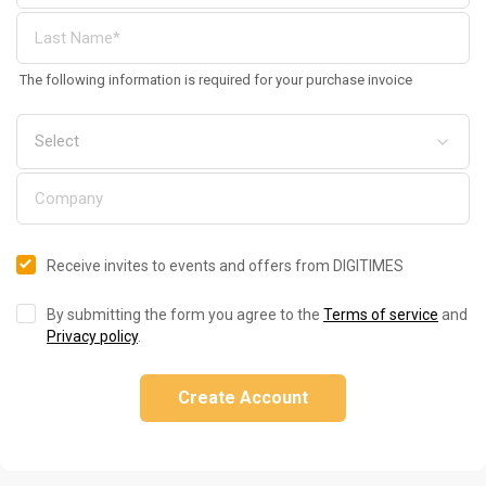
The following information is required for your purchase invoice
Receive invites to events and offers from DIGITIMES
By submitting the form you agree to the
Terms of service
and
Privacy policy
.
Create Account