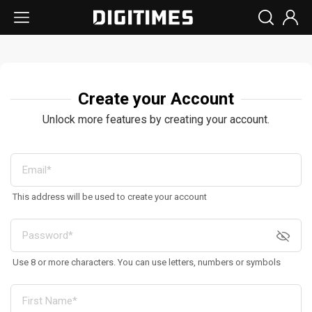
Create your Account
Unlock more features by creating your account.
This address will be used to create your account
Use 8 or more characters. You can use letters, numbers or symbols