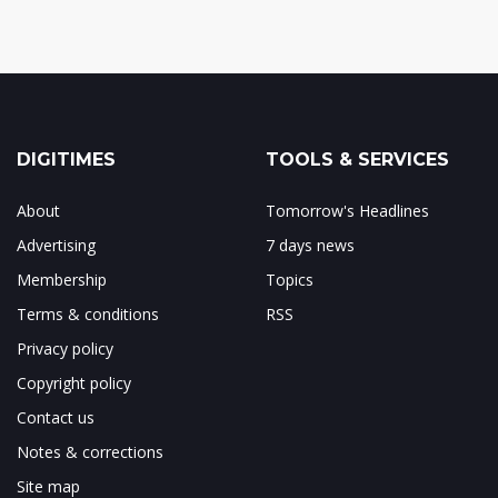
DIGITIMES
TOOLS & SERVICES
About
Tomorrow's Headlines
Advertising
7 days news
Membership
Topics
Terms & conditions
RSS
Privacy policy
Copyright policy
Contact us
Notes & corrections
Site map