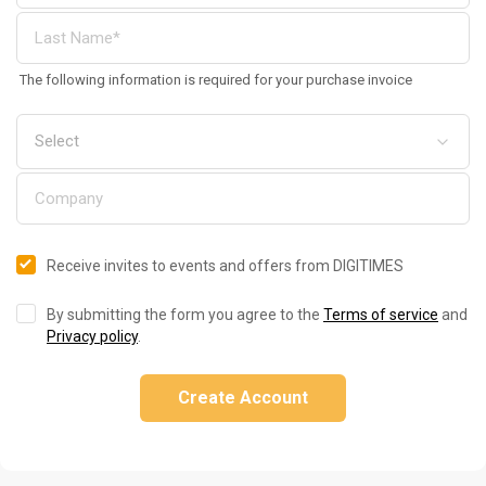
The following information is required for your purchase invoice
Receive invites to events and offers from DIGITIMES
By submitting the form you agree to the
Terms of service
and
Privacy policy
.
Create Account