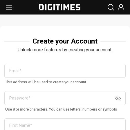
Create your Account
Unlock more features by creating your account.
This address will be used to create your account
Use 8 or more characters. You can use letters, numbers or symbols