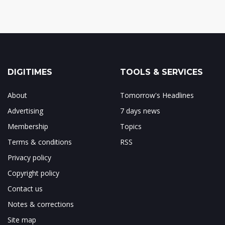
DIGITIMES
TOOLS & SERVICES
About
Tomorrow's Headlines
Advertising
7 days news
Membership
Topics
Terms & conditions
RSS
Privacy policy
Copyright policy
Contact us
Notes & corrections
Site map