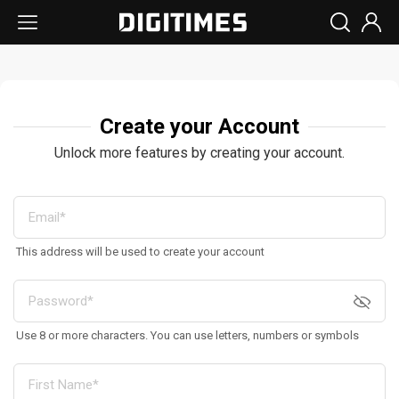
Create your Account
Unlock more features by creating your account.
This address will be used to create your account
Use 8 or more characters. You can use letters, numbers or symbols