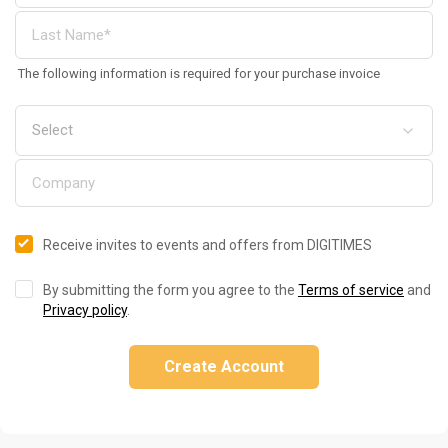
The following information is required for your purchase invoice
Receive invites to events and offers from DIGITIMES
By submitting the form you agree to the
Terms of service
and
Privacy policy
.
Create Account