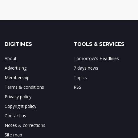
DIGITIMES
TOOLS & SERVICES
About
Tomorrow's Headlines
Advertising
7 days news
Membership
Topics
Terms & conditions
RSS
Privacy policy
Copyright policy
Contact us
Notes & corrections
Site map