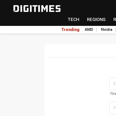
TECH
REGIONS
Trending
AMD
Nvidia
Thi