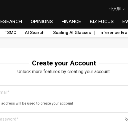
中文網
RESEARCH
OPINIONS
FINANCE
BIZ FOCUS
E
TSMC
AI Search
Scaling AI Glasses
Inference Era
Create your Account
Unlock more features by creating your account.
s address will be used to create your account