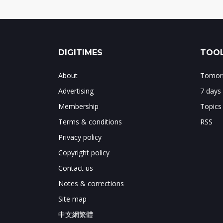
DIGITIMES
TOOL
About
Tomorr
Advertising
7 days
Membership
Topics
Terms & conditions
RSS
Privacy policy
Copyright policy
Contact us
Notes & corrections
Site map
中文網繁體