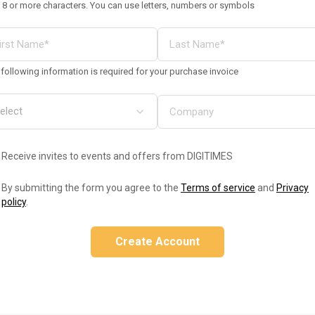
 8 or more characters. You can use letters, numbers or symbols
following information is required for your purchase invoice
Receive invites to events and offers from DIGITIMES
By submitting the form you agree to the
Terms of service
and
Privacy
policy
.
Create Account