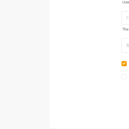
Use
The 