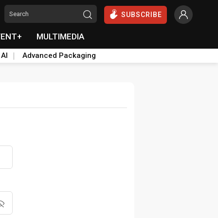
SUBSCRIBE
VENT+
MULTIMEDIA
 AI
Advanced Packaging