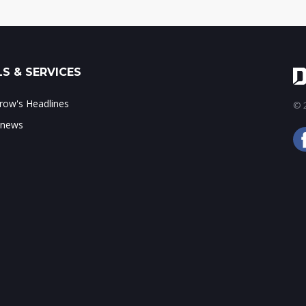
S & SERVICES
ow's Headlines
© 2
 news