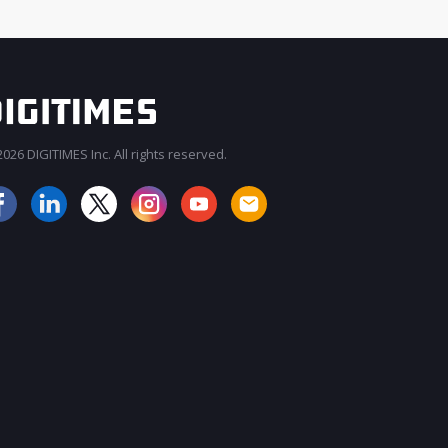
026 DIGITIMES Inc. All rights reserved.