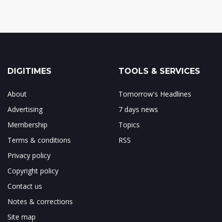
DIGITIMES
TOOLS & SERVICES
About
Tomorrow's Headlines
Advertising
7 days news
Membership
Topics
Terms & conditions
RSS
Privacy policy
Copyright policy
Contact us
Notes & corrections
Site map