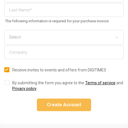
The following information is required for your purchase invoice
Receive invites to events and offers from DIGITIMES
By submitting the form you agree to the
Terms of service
and
Privacy policy
.
Create Account