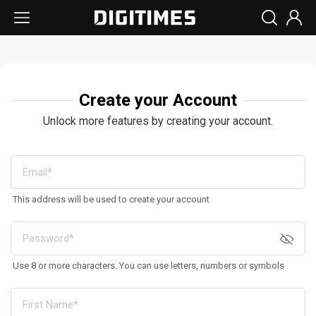
Create your Account
Unlock more features by creating your account.
This address will be used to create your account
Use 8 or more characters. You can use letters, numbers or symbols