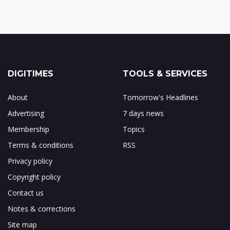
DIGITIMES
TOOLS & SERVICES
About
Tomorrow's Headlines
Advertising
7 days news
Membership
Topics
Terms & conditions
RSS
Privacy policy
Copyright policy
Contact us
Notes & corrections
Site map