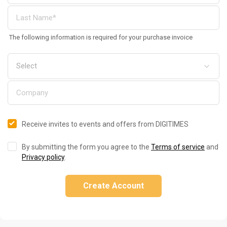
The following information is required for your purchase invoice
Receive invites to events and offers from DIGITIMES
By submitting the form you agree to the
Terms of service
and
Privacy policy
.
Create Account