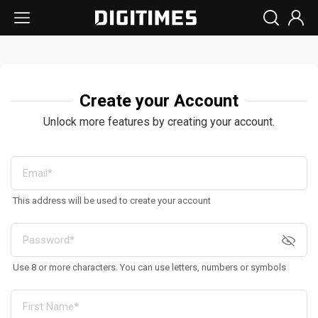
Create your Account
Unlock more features by creating your account.
This address will be used to create your account
Use 8 or more characters. You can use letters, numbers or symbols