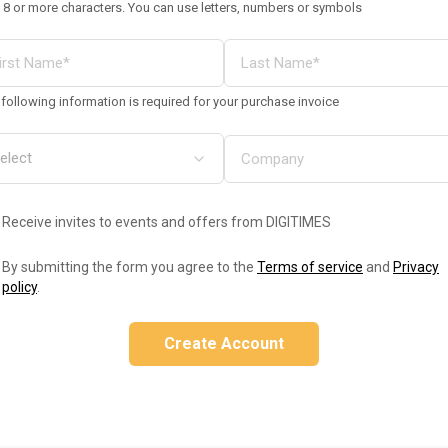
 8 or more characters. You can use letters, numbers or symbols
following information is required for your purchase invoice
Receive invites to events and offers from DIGITIMES
By submitting the form you agree to the
Terms of service
and
Privacy
policy
.
Create Account