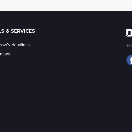
S & SERVICES
ow's Headlines
© 2
 news