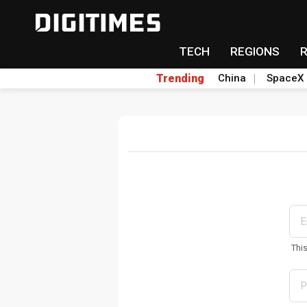
TECH
REGIONS
Trending
China
SpaceX
Thi