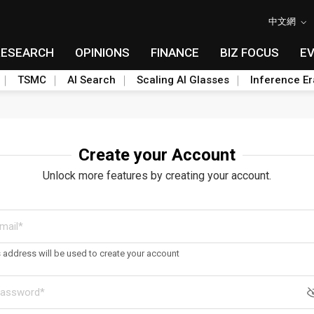
中文網
RESEARCH
OPINIONS
FINANCE
BIZ FOCUS
E
TSMC
AI Search
Scaling AI Glasses
Inference Er
Create your Account
Unlock more features by creating your account.
s address will be used to create your account