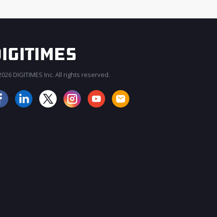
026 DIGITIMES Inc. All rights reserved.