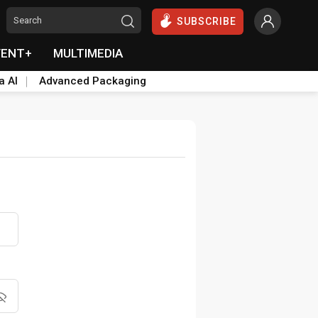
SUBSCRIBE
VENT+
MULTIMEDIA
a AI
Advanced Packaging