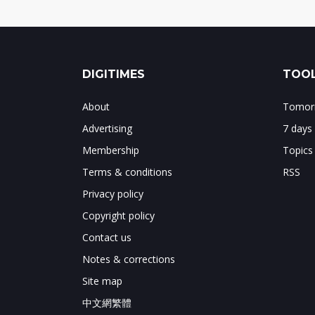
DIGITIMES
TOOL
About
Tomorr
Advertising
7 days
Membership
Topics
Terms & conditions
RSS
Privacy policy
Copyright policy
Contact us
Notes & corrections
Site map
中文網繁體