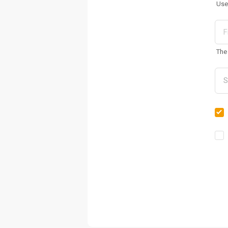
Use
The 