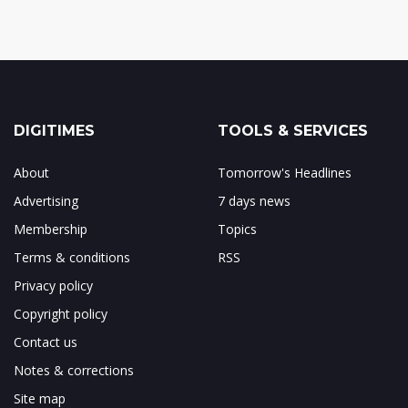
DIGITIMES
TOOLS & SERVICES
About
Tomorrow's Headlines
Advertising
7 days news
Membership
Topics
Terms & conditions
RSS
Privacy policy
Copyright policy
Contact us
Notes & corrections
Site map