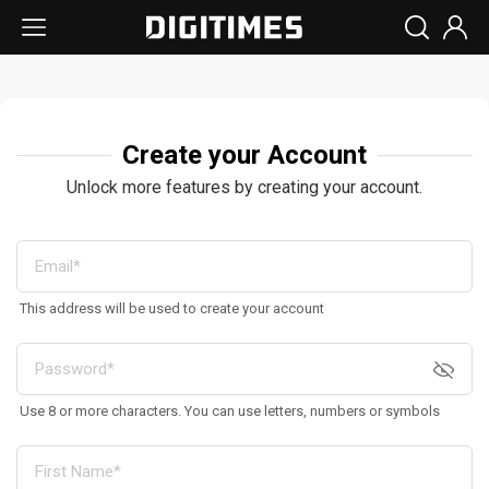
Create your Account
Unlock more features by creating your account.
This address will be used to create your account
Use 8 or more characters. You can use letters, numbers or symbols