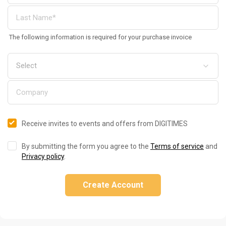
The following information is required for your purchase invoice
Receive invites to events and offers from DIGITIMES
By submitting the form you agree to the
Terms of service
and
Privacy policy
.
Create Account