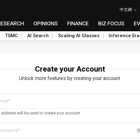
中文網
RESEARCH
OPINIONS
FINANCE
BIZ FOCUS
E
TSMC
AI Search
Scaling AI Glasses
Inference Era
Create your Account
Unlock more features by creating your account.
s address will be used to create your account