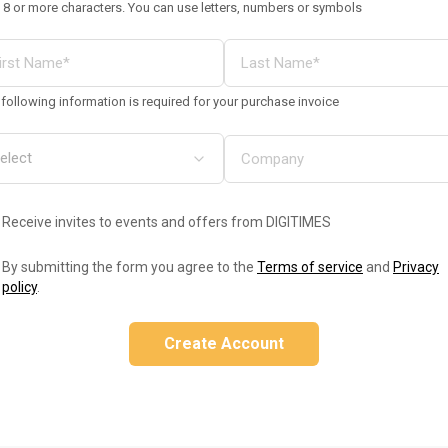
 8 or more characters. You can use letters, numbers or symbols
following information is required for your purchase invoice
Receive invites to events and offers from DIGITIMES
By submitting the form you agree to the
Terms of service
and
Privacy
policy
.
Create Account