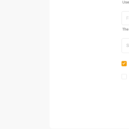
Use
The 