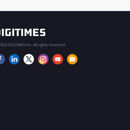
026 DIGITIMES Inc. All rights reserved.