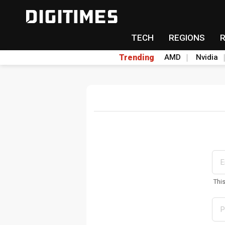
TECH
REGIONS
Trending
AMD
Nvidia
Thi