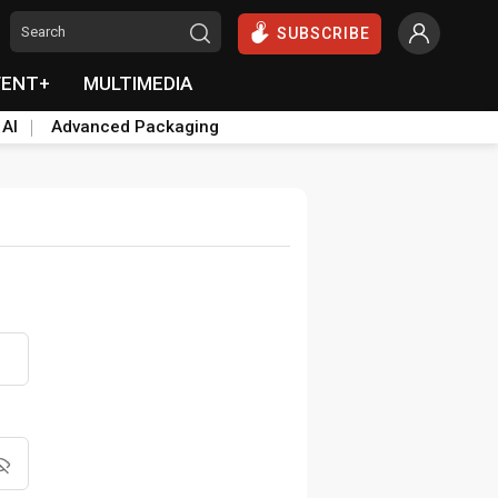
SUBSCRIBE
VENT+
MULTIMEDIA
 AI
Advanced Packaging