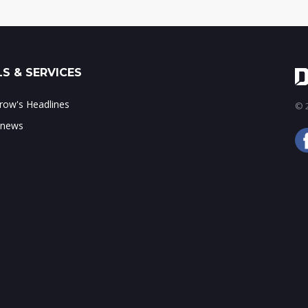
S & SERVICES
ow's Headlines
© 2
 news