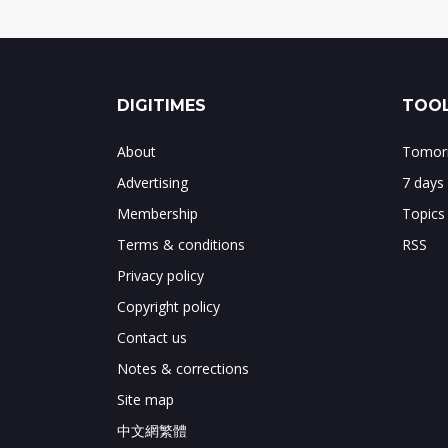
DIGITIMES
TOOL
About
Tomorr
Advertising
7 days
Membership
Topics
Terms & conditions
RSS
Privacy policy
Copyright policy
Contact us
Notes & corrections
Site map
中文網繁體