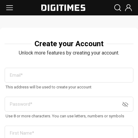
Create your Account
Unlock more features by creating your account.
This address will be used to create your account
Use 8 or more characters. You can use letters, numbers or symbols