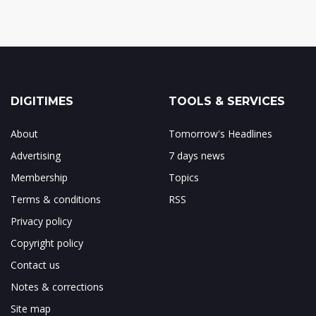
DIGITIMES
TOOLS & SERVICES
About
Tomorrow's Headlines
Advertising
7 days news
Membership
Topics
Terms & conditions
RSS
Privacy policy
Copyright policy
Contact us
Notes & corrections
Site map