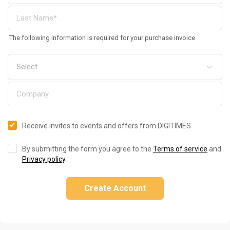
The following information is required for your purchase invoice
Receive invites to events and offers from DIGITIMES
By submitting the form you agree to the
Terms of service
and
Privacy policy
.
Create Account