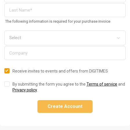
The following information is required for your purchase invoice
Receive invites to events and offers from DIGITIMES
By submitting the form you agree to the
Terms of service
and
Privacy policy
.
Create Account