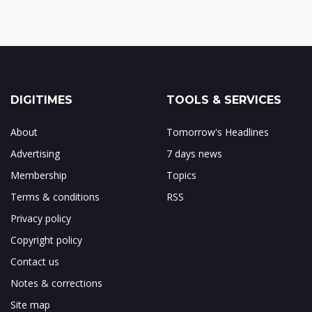
DIGITIMES
TOOLS & SERVICES
About
Tomorrow's Headlines
Advertising
7 days news
Membership
Topics
Terms & conditions
RSS
Privacy policy
Copyright policy
Contact us
Notes & corrections
Site map