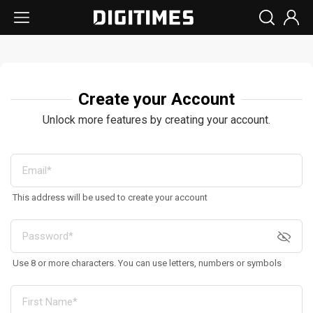
Create your Account
Unlock more features by creating your account.
This address will be used to create your account
Use 8 or more characters. You can use letters, numbers or symbols