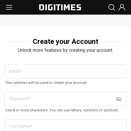
Create your Account
Unlock more features by creating your account.
This address will be used to create your account
Use 8 or more characters. You can use letters, numbers or symbols