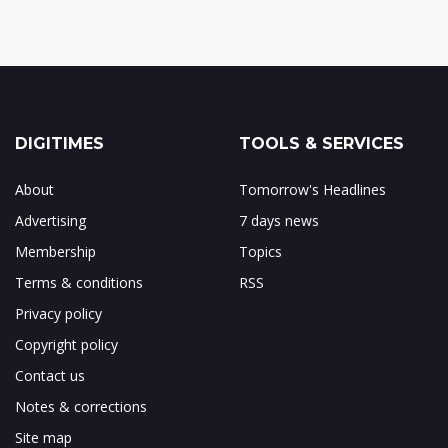
DIGITIMES
TOOLS & SERVICES
About
Tomorrow's Headlines
Advertising
7 days news
Membership
Topics
Terms & conditions
RSS
Privacy policy
Copyright policy
Contact us
Notes & corrections
Site map