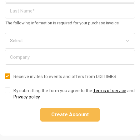
The following information is required for your purchase invoice
Receive invites to events and offers from DIGITIMES
By submitting the form you agree to the
Terms of service
and
Privacy policy
.
Create Account