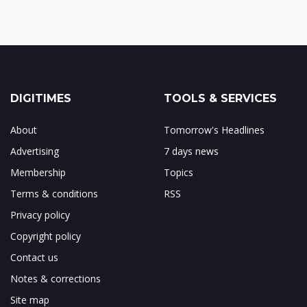
DIGITIMES
TOOLS & SERVICES
About
Tomorrow's Headlines
Advertising
7 days news
Membership
Topics
Terms & conditions
RSS
Privacy policy
Copyright policy
Contact us
Notes & corrections
Site map