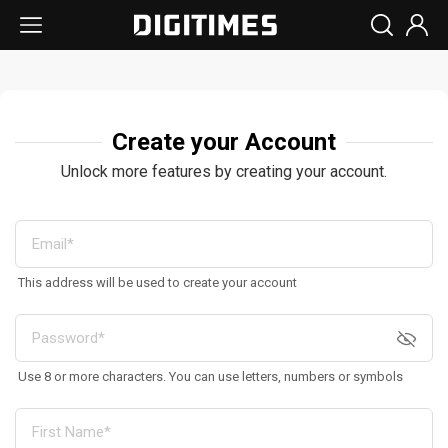
Create your Account
Unlock more features by creating your account.
This address will be used to create your account
Use 8 or more characters. You can use letters, numbers or symbols