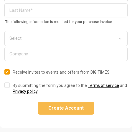
The following information is required for your purchase invoice
Receive invites to events and offers from DIGITIMES
By submitting the form you agree to the
Terms of service
and
Privacy policy
.
Create Account