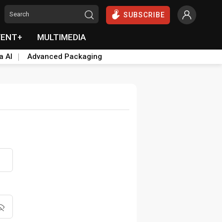
SUBSCRIBE
VENT+
MULTIMEDIA
a AI
Advanced Packaging