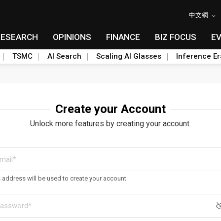
中文網
RESEARCH
OPINIONS
FINANCE
BIZ FOCUS
E
TSMC
AI Search
Scaling AI Glasses
Inference Er
Create your Account
Unlock more features by creating your account.
s address will be used to create your account