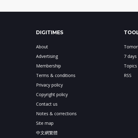
DIGITIMES
TOOL
About
Tomorr
Advertising
7 days
Membership
Topics
Terms & conditions
RSS
Privacy policy
Copyright policy
Contact us
Notes & corrections
Site map
中文網繁體