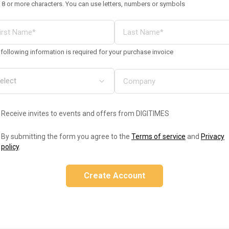
 8 or more characters. You can use letters, numbers or symbols
following information is required for your purchase invoice
Receive invites to events and offers from DIGITIMES
By submitting the form you agree to the
Terms of service
and
Privacy
policy
.
Create Account