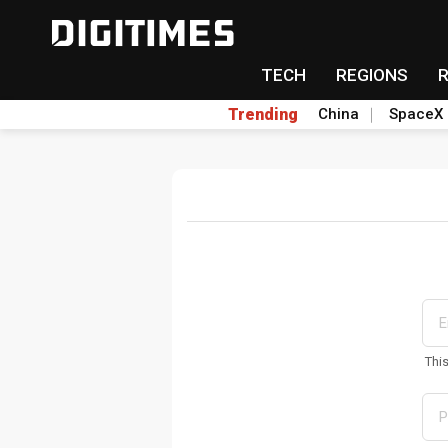
TECH
REGIONS
Trending
China
SpaceX
Thi