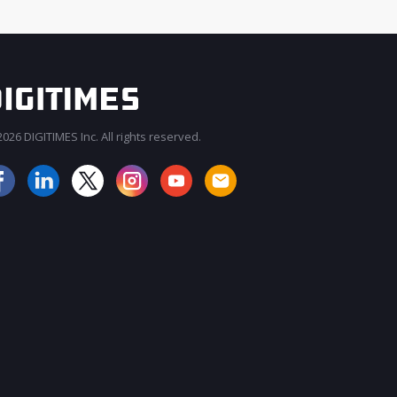
026 DIGITIMES Inc. All rights reserved.