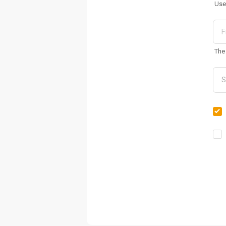
Use
The 