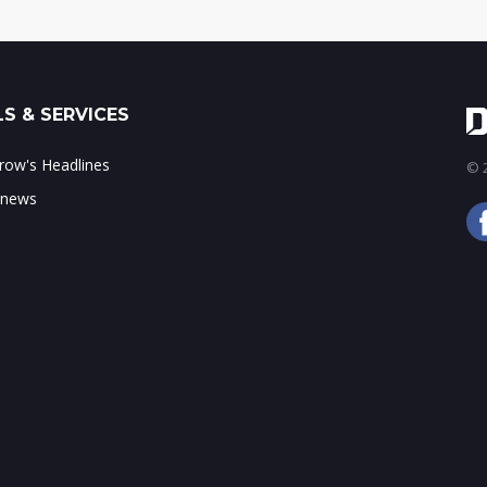
S & SERVICES
ow's Headlines
© 2
 news