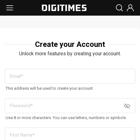
Create your Account
Unlock more features by creating your account.
This address will be used to create your account
Use 8 or more characters. You can use letters, numbers or symbols