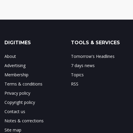
DIGITIMES
TOOLS & SERVICES
About
Tomorrow's Headlines
Advertising
7 days news
Membership
Topics
Terms & conditions
RSS
Privacy policy
Copyright policy
Contact us
Notes & corrections
Site map