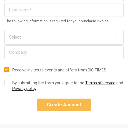
The following information is required for your purchase invoice
Receive invites to events and offers from DIGITIMES
By submitting the form you agree to the
Terms of service
and
Privacy policy
.
Create Account