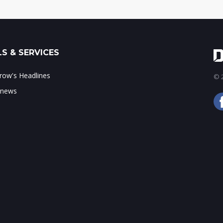
S & SERVICES
ow's Headlines
© 2
 news