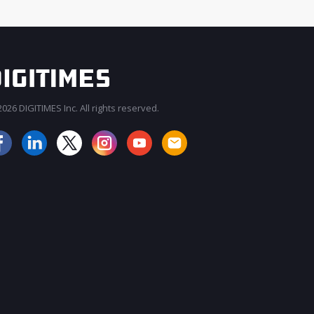
026 DIGITIMES Inc. All rights reserved.