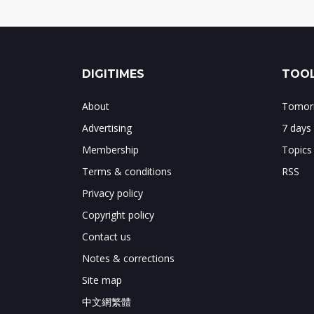
DIGITIMES
TOOL
About
Tomorr
Advertising
7 days
Membership
Topics
Terms & conditions
RSS
Privacy policy
Copyright policy
Contact us
Notes & corrections
Site map
中文網繁體