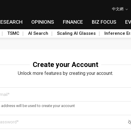
中文網
RESEARCH
OPINIONS
FINANCE
BIZ FOCUS
E
TSMC
AI Search
Scaling AI Glasses
Inference Er
Create your Account
Unlock more features by creating your account.
s address will be used to create your account