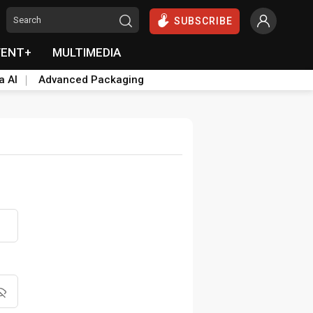
SUBSCRIBE
VENT+
MULTIMEDIA
a AI
Advanced Packaging