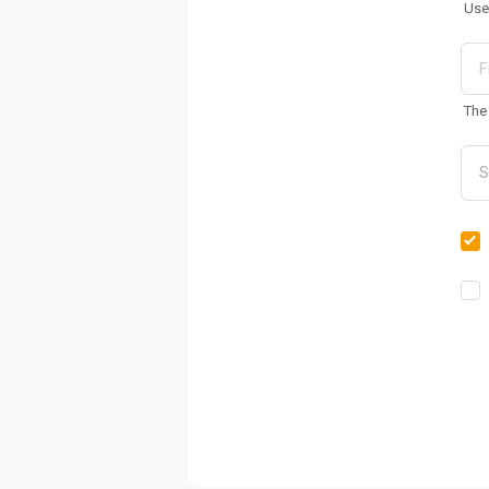
Use
The 