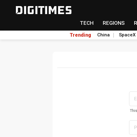
TECH
REGIONS
Trending
China
SpaceX
Thi