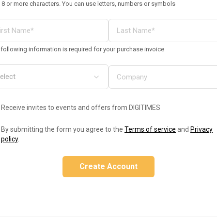
 8 or more characters. You can use letters, numbers or symbols
following information is required for your purchase invoice
Receive invites to events and offers from DIGITIMES
By submitting the form you agree to the
Terms of service
and
Privacy
policy
.
Create Account