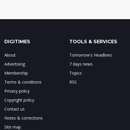
DIGITIMES
TOOLS & SERVICES
About
Tomorrow's Headlines
Advertising
7 days news
Membership
Topics
Terms & conditions
RSS
Privacy policy
Copyright policy
Contact us
Notes & corrections
Site map