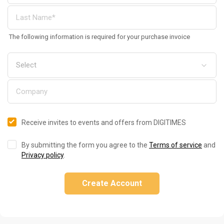
The following information is required for your purchase invoice
Receive invites to events and offers from DIGITIMES
By submitting the form you agree to the
Terms of service
and
Privacy policy
.
Create Account