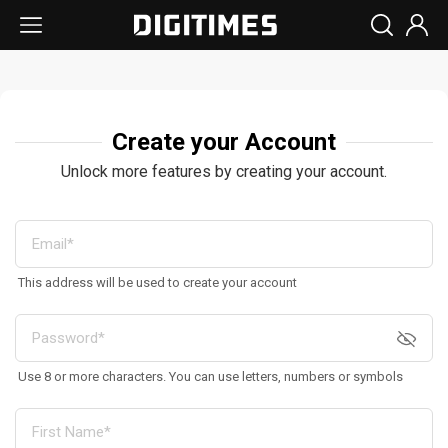
Create your Account
Unlock more features by creating your account.
This address will be used to create your account
Use 8 or more characters. You can use letters, numbers or symbols